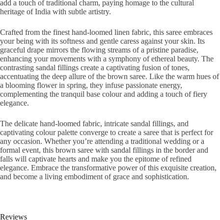
add a touch of traditional charm, paying homage to the cultural
heritage of India with subtle artistry.
Crafted from the finest hand-loomed linen fabric, this saree embraces
your being with its softness and gentle caress against your skin. Its
graceful drape mirrors the flowing streams of a pristine paradise,
enhancing your movements with a symphony of ethereal beauty. The
contrasting sandal fillings create a captivating fusion of tones,
accentuating the deep allure of the brown saree. Like the warm hues of
a blooming flower in spring, they infuse passionate energy,
complementing the tranquil base colour and adding a touch of fiery
elegance.
The delicate hand-loomed fabric, intricate sandal fillings, and
captivating colour palette converge to create a saree that is perfect for
any occasion. Whether you’re attending a traditional wedding or a
formal event, this brown saree with sandal fillings in the border and
falls will captivate hearts and make you the epitome of refined
elegance. Embrace the transformative power of this exquisite creation,
and become a living embodiment of grace and sophistication.
Reviews