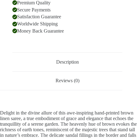
Premium Quality
Secure Payments
Satisfaction Guarantee
Worldwide Shipping
Money Back Guarantee
Description
Reviews (0)
Delight in the divine allure of this awe-inspiring hand-printed brown
linen saree, a true embodiment of grace and elegance that echoes the
tranquillity of a serene garden. The heavenly hue of brown evokes the
richness of earth tones, reminiscent of the majestic trees that stand tall
in nature’s embrace. The delicate sandal fillings in the border and falls