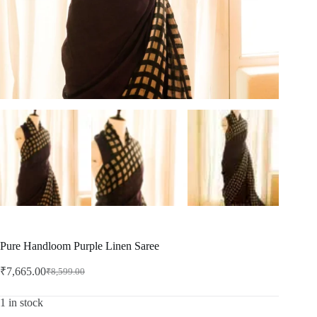
Pure Handloom Purple Linen Saree
₹
7,665.00
₹
8,599.00
Original
Current
price
price
was:
is:
1 in stock
₹8,599.00.
₹7,665.00.