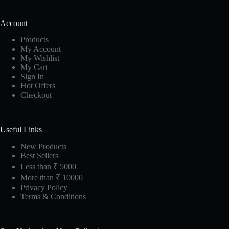
Account
Products
My Account
My Wishlist
My Cart
Sign In
Hot Offers
Checkout
Useful Links
New Products
Best Sellers
Less than ₹ 5000
More than ₹ 10000
Privacy Policy
Terms & Conditions