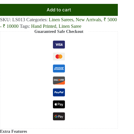
Add to cart
SKU:
LS013
Categories:
Linen Sarees
,
New Arrivals
,
₹ 5000
- ₹ 10000
Tags:
Hand Printed
,
Linen Saree
Guaranteed Safe Checkout
Extra Features