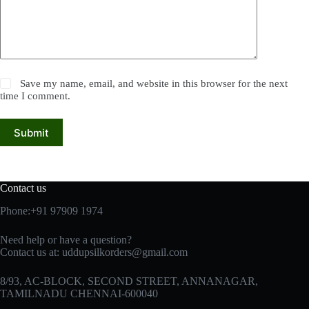
Save my name, email, and website in this browser for the next
time I comment.
Submit
Contact us
Phone:+91 97909 1974
Need help or have a question?
Contact us at:
uddupsilkorders@gmail.com
8/93, AC-BLOCK, SECOND STREET, ANNANAGAR,
TAMILNADU CHENNAI-600040