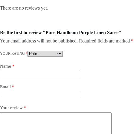
There are no reviews yet.
Be the first to review “Pure Handloom Purple Linen Saree”
Your email address will not be published.
Required fields are marked
*
YOUR RATING
*
Name
*
Email
*
Your review
*