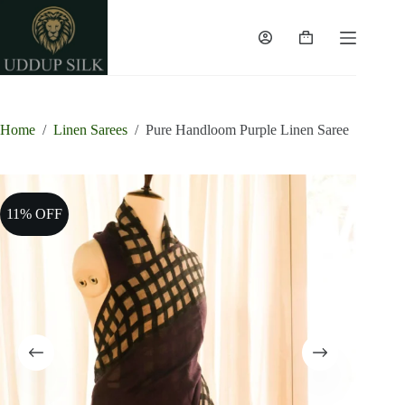
Skip
to
content
Shopping
cart
Home
/
Linen Sarees
/
Pure Handloom Purple Linen Saree
11% OFF