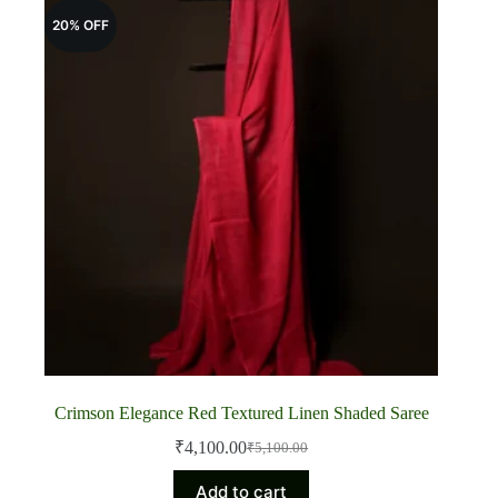
20% OFF
Crimson Elegance Red Textured Linen Shaded Saree
₹
4,100.00
₹
5,100.00
Original
Current
price
price
Add to cart
was:
is: