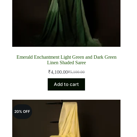
Emerald Enchantment Light Green and Dark Green
Linen Shaded Saree
₹
4,100.00
₹
5,100.00
Original
Current
price
price
Add to cart
was:
is:
₹5,100.00.
₹4,100.00.
20% OFF