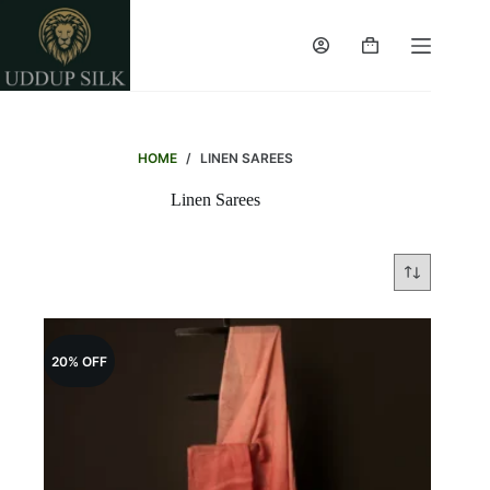
Skip
to
content
Shopping
cart
HOME
/
LINEN SAREES
Linen Sarees
20% OFF