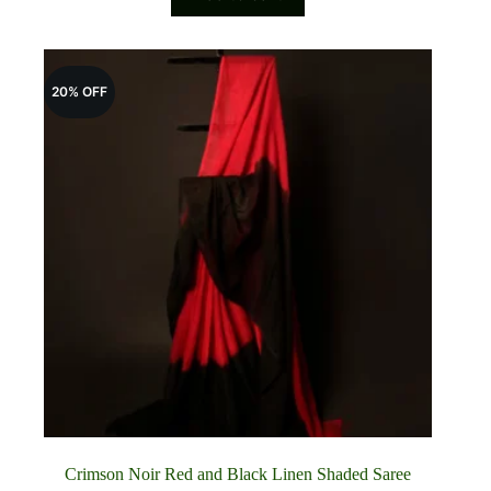
₹5,100.00.
₹4,100.00.
20% OFF
Crimson Noir Red and Black Linen Shaded Saree