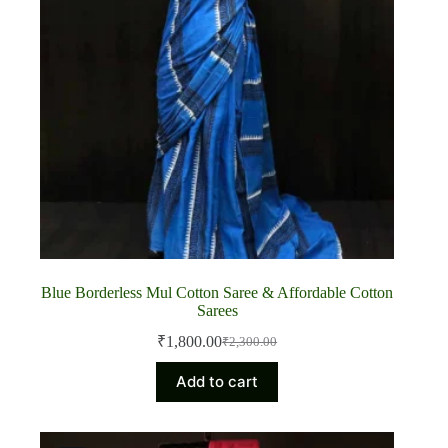
Blue Borderless Mul Cotton Saree & Affordable Cotton
Sarees
₹
1,800.00
₹
2,300.00
Original
Current
price
price
Add to cart
was:
is:
₹2,300.00.
₹1,800.00.