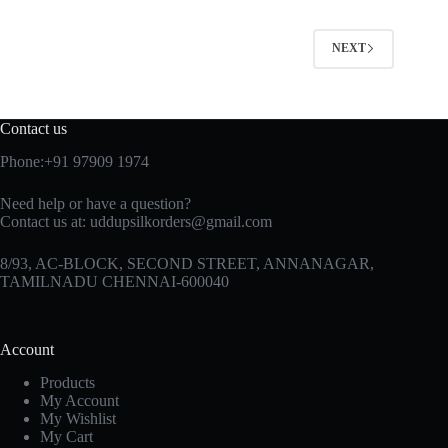
NEXT
Contact us
Phone:+91 97909 1974
Need help or have a question?
Contact us at:
uddupsilkorders@gmail.com
8/93, AC-BLOCK, SECOND STREET, ANNANAGAR,
TAMILNADU CHENNAI-600040
Account
Products
My Account
My Wishlist
My Cart