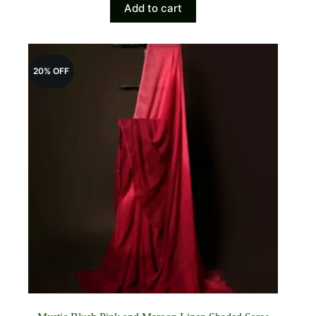
Add to cart
was:
is:
₹4,700.00.
₹3,885.00.
20% OFF