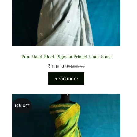
Pure Hand Block Pigment Printed Linen Saree
₹
3,885.00
₹
4,999.00
Original
Current
price
price
Read more
was:
is:
₹4,999.00.
₹3,885.00.
19% OFF