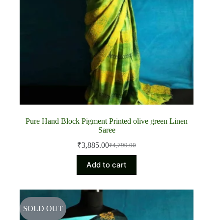
Pure Hand Block Pigment Printed olive green Linen
Saree
₹
3,885.00
₹
4,799.00
Original
Current
price
price
Add to cart
was:
is:
₹4,799.00.
₹3,885.00.
SOLD OUT