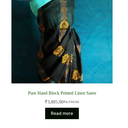
Pure Hand Block Printed Linen Saree
₹
3,885.00
₹
4,799.00
Original
Current
price
price
Read more
was:
is:
₹4,799.00.
₹3,885.00.