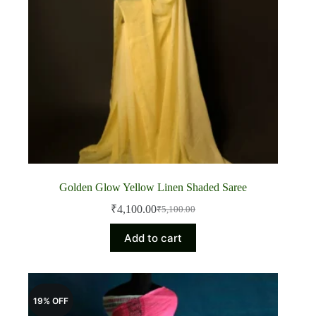
Golden Glow Yellow Linen Shaded Saree
₹
4,100.00
₹
5,100.00
Original
Current
price
price
Add to cart
was:
is:
₹5,100.00.
₹4,100.00.
19% OFF