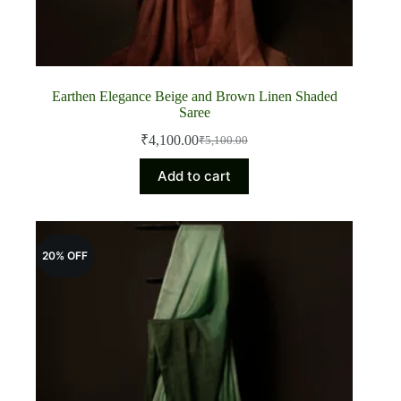
Earthen Elegance Beige and Brown Linen Shaded
Saree
₹
4,100.00
₹
5,100.00
Original
Current
price
price
Add to cart
was:
is:
₹5,100.00.
₹4,100.00.
20% OFF