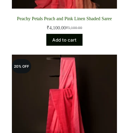
Peachy Petals Peach and Pink Linen Shaded Saree
₹
4,100.00
₹
5,100.00
Original
Current
price
price
Add to cart
was:
is:
₹5,100.00.
₹4,100.00.
20% OFF