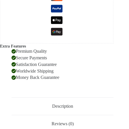
Extra Features
Premium Quality
Secure Payments
Satisfaction Guarantee
Worldwide Shipping
Money Back Guarantee
Description
Reviews (0)