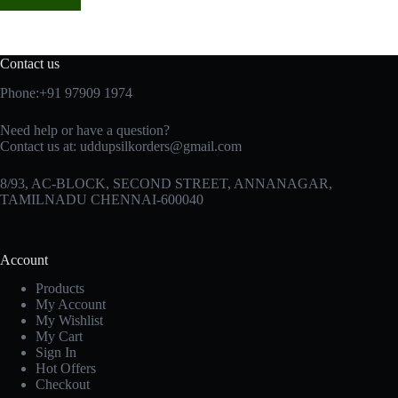
Contact us
Phone:+91 97909 1974
Need help or have a question?
Contact us at:
uddupsilkorders@gmail.com
8/93, AC-BLOCK, SECOND STREET, ANNANAGAR,
TAMILNADU CHENNAI-600040
Account
Products
My Account
My Wishlist
My Cart
Sign In
Hot Offers
Checkout