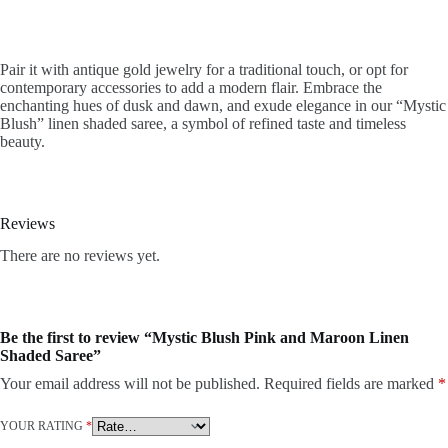
Pair it with antique gold jewelry for a traditional touch, or opt for
contemporary accessories to add a modern flair. Embrace the
enchanting hues of dusk and dawn, and exude elegance in our “Mystic
Blush” linen shaded saree, a symbol of refined taste and timeless
beauty.
Reviews
There are no reviews yet.
Be the first to review “Mystic Blush Pink and Maroon Linen
Shaded Saree”
Your email address will not be published.
Required fields are marked
*
YOUR RATING
*