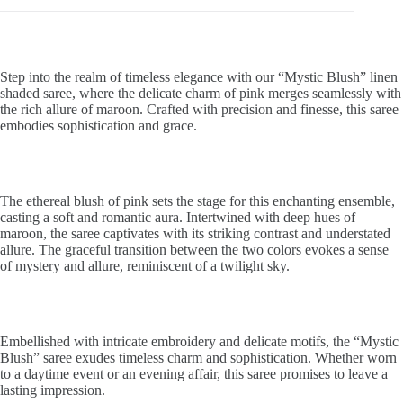
Step into the realm of timeless elegance with our “Mystic Blush” linen
shaded saree, where the delicate charm of pink merges seamlessly with
the rich allure of maroon. Crafted with precision and finesse, this saree
embodies sophistication and grace.
The ethereal blush of pink sets the stage for this enchanting ensemble,
casting a soft and romantic aura. Intertwined with deep hues of
maroon, the saree captivates with its striking contrast and understated
allure. The graceful transition between the two colors evokes a sense
of mystery and allure, reminiscent of a twilight sky.
Embellished with intricate embroidery and delicate motifs, the “Mystic
Blush” saree exudes timeless charm and sophistication. Whether worn
to a daytime event or an evening affair, this saree promises to leave a
lasting impression.