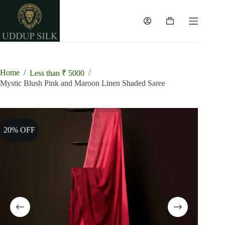
Skip
to
content
Shopping
cart
Home
/
/
Less than ₹ 5000
Mystic Blush Pink and Maroon Linen Shaded Saree
20% OFF