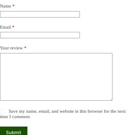
Name
*
Email
*
Your review
*
Save my name, email, and website in this browser for the next
time I comment.
Submit