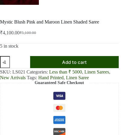
Mystic Blush Pink and Maroon Linen Shaded Saree
₹
4,100.00
₹
5,100.00
Original
Current
price
price
was:
is:
5 in stock
₹5,100.00.
₹4,100.00.
Mystic
Add to cart
Blush
Pink
SKU:
LS021
Categories:
Less than ₹ 5000
,
Linen Sarees
,
and
New Arrivals
Tags:
Hand Printed
,
Linen Saree
Maroon
Guaranteed Safe Checkout
Linen
Shaded
Saree
quantity