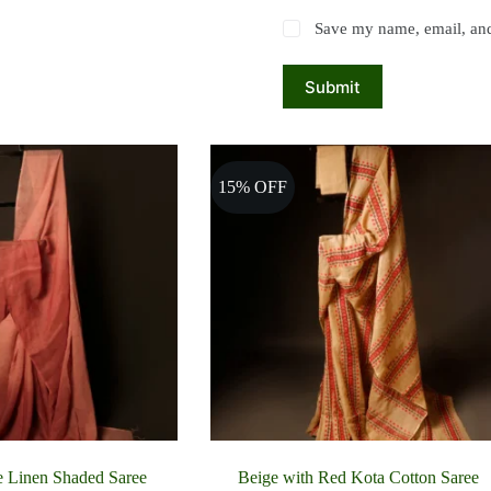
Save my name, email, and 
Submit
15% OFF
e Linen Shaded Saree
Beige with Red Kota Cotton Saree