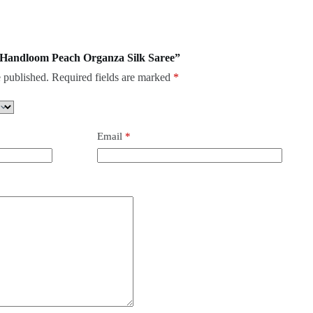
re Handloom Peach Organza Silk Saree”
 published.
Required fields are marked
*
Email
*