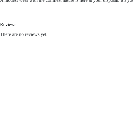
A modest wear with the comfiest nature is here at your disposal. It’s y
Reviews
There are no reviews yet.