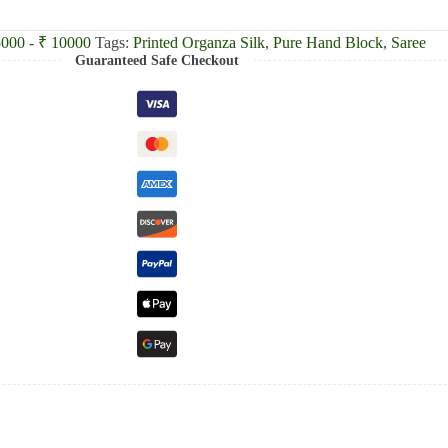
5000 - ₹ 10000
Tags:
Printed Organza Silk
,
Pure Hand Block
,
Saree
Guaranteed Safe Checkout