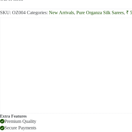
₹8,800.00.
₹8,200.00.
SKU:
OZ004
Categories:
New Arrivals
,
Pure Organza Silk Sarees
,
₹ 
Extra Features
Premium Quality
Secure Payments