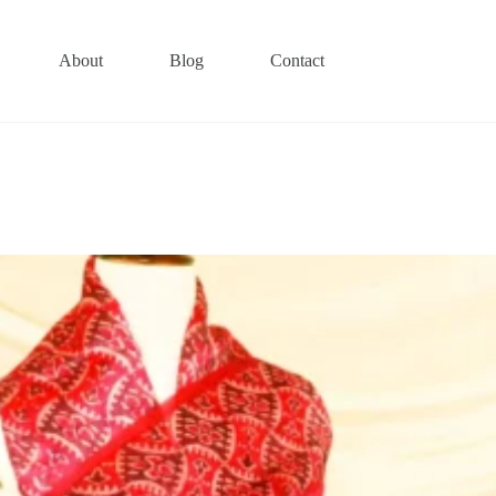
About
Blog
Contact