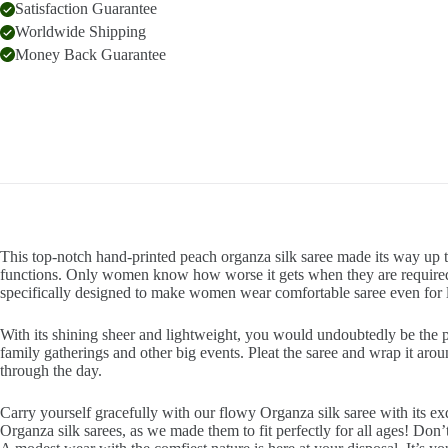
Satisfaction Guarantee
Worldwide Shipping
Money Back Guarantee
This top-notch hand-printed peach organza silk saree made its way up th
functions. Only women know how worse it gets when they are required t
specifically designed to make women wear comfortable saree even for 
With its shining sheer and lightweight, you would undoubtedly be the pla
family gatherings and other big events. Pleat the saree and wrap it arou
through the day.
Carry yourself gracefully with our flowy Organza silk saree with its exq
Organza silk sarees, as we made them to fit perfectly for all ages! Don