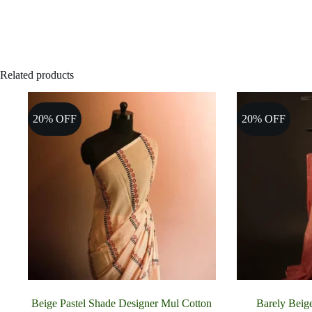
Related products
20% OFF
20% OFF
Beige Pastel Shade Designer Mul Cotton
Barely Beig