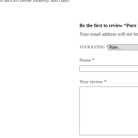
our turn to choose modesty and class!
Be the first to review “Pu
Your email address will not be
YOUR RATING
*
Name
*
Your review
*