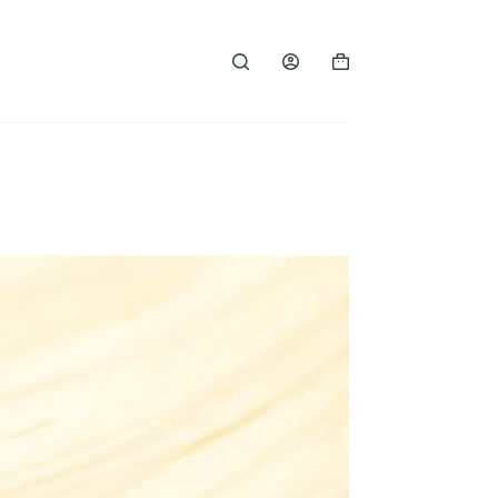
Shopping
cart