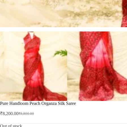
Pure Handloom Peach Organza Silk Saree
₹
8,200.00
₹
8,800.00
Original
Current
price
price
was:
is:
Out of stock