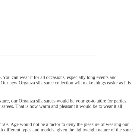
. You can wear it for all occasions, especially long events and
r new Organza silk saree collection will make things easier as it is
ture, our Organza silk sarees would be your go-to attire for parties,
r sarees. That is how warm and pleasant it would be to wear it all
eir 50s. Age would not be a factor to deny the pleasure of wearing our
h different types and models, given the lightweight nature of the saree.