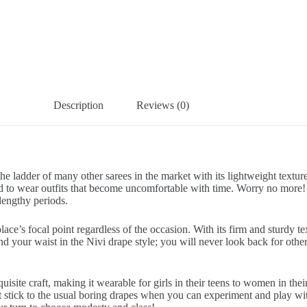
Description
Reviews (0)
e ladder of many other sarees in the market with its lightweight texture
o wear outfits that become uncomfortable with time. Worry no more! Ou
lengthy periods.
ce’s focal point regardless of the occasion. With its firm and sturdy tex
nd your waist in the Nivi drape style; you will never look back for othe
uisite craft, making it wearable for girls in their teens to women in th
’t stick to the usual boring drapes when you can experiment and play wit