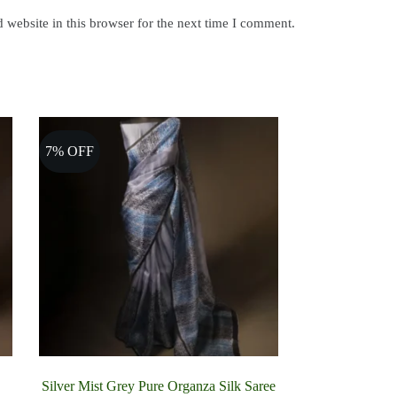
website in this browser for the next time I comment.
7% OFF
Silver Mist Grey Pure Organza Silk Saree