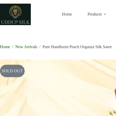
Skip
to
content
Home
Products
Home
/
New Arrivals
/
Pure Handloom Peach Organza Silk Saree
SOLD OUT