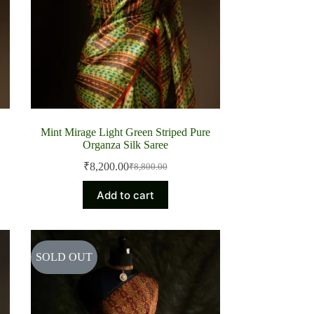
Mint Mirage Light Green Striped Pure
Organza Silk Saree
₹
8,200.00
₹
8,800.00
Original
Current
price
price
Add to cart
was:
is:
₹8,800.00.
₹8,200.00.
SOLD OUT