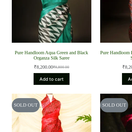
Pure Handloom Aqua Green and Black
Pure Handloom 
Organza Silk Saree
₹
8,200.00
₹
8,2
₹
8,800.00
Original
Current
price
price
Add to cart
A
was:
is:
₹8,800.00.
₹8,200.00.
SOLD OUT
SOLD OUT