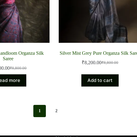
Handloom Organza Silk
Silver Mist Grey Pure Organza Silk Sar
Saree
₹
8,200.00
₹
8,800.00
Original
Current
00.00
₹
8,800.00
Original
Current
price
price
price
price
was:
is:
ead more
Add to cart
was:
is:
₹8,800.00.
₹8,200.00.
₹8,800.00.
₹8,200.00.
1
2