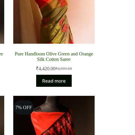
ee
Pure Handloom Olive Green and Orange
Silk Cotton Saree
₹
4,420.00
₹
4,999.00
Original
Current
price
price
Read more
was:
is:
₹4,999.00.
₹4,420.00.
7% OFF