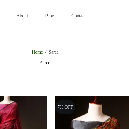
About
Blog
Contact
Home
/
Saree
Saree
7% OFF