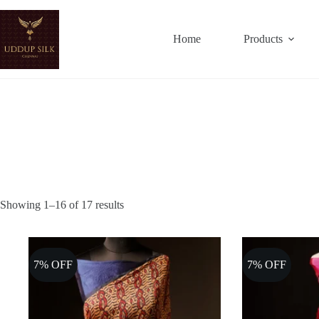
Skip
to
content
Home
Products
Showing 1–16 of 17 results
7% OFF
7% OFF