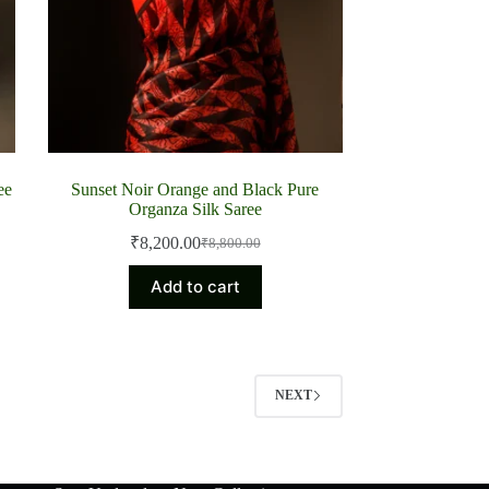
ee
Sunset Noir Orange and Black Pure
Organza Silk Saree
₹
8,200.00
₹
8,800.00
Original
Current
price
price
Add to cart
was:
is:
₹8,800.00.
₹8,200.00.
NEXT