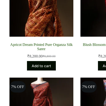
Apricot Dream Printed Pure Organza Silk
Blush Blossom 
Saree
₹
8,200.00
₹
8,2
₹
8,800.00
Original
Current
price
price
Add to cart
A
was:
is:
₹8,800.00.
₹8,200.00.
7% OFF
7% OFF