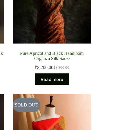
lk
Pure Apricot and Black Handloom
Organza Silk Saree
₹
8,200.00
₹
8,800.00
Original
Current
price
price
Read more
was:
is:
₹8,800.00.
₹8,200.00.
SOLD OUT