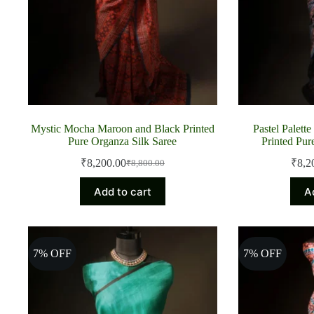
Mystic Mocha Maroon and Black Printed
Pastel Palett
Pure Organza Silk Saree
Printed Pur
₹
8,200.00
₹
8,2
₹
8,800.00
Original
Current
price
price
Add to cart
A
was:
is:
₹8,800.00.
₹8,200.00.
7% OFF
7% OFF