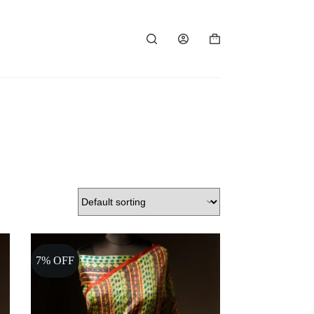
Shopping
cart
7% OFF