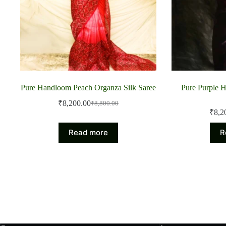
Pure Handloom Peach Organza Silk Saree
Pure Purple 
₹
8,200.00
₹
8,800.00
Original
Current
₹
8,2
price
price
was:
is:
Read more
R
₹8,800.00.
₹8,200.00.