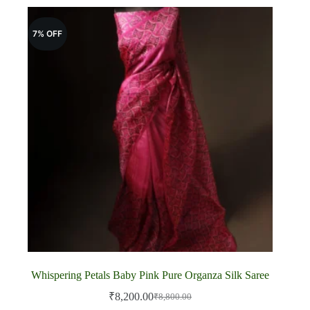
7% OFF
Whispering Petals Baby Pink Pure Organza Silk Saree
₹
8,200.00
₹
8,800.00
Original
Current