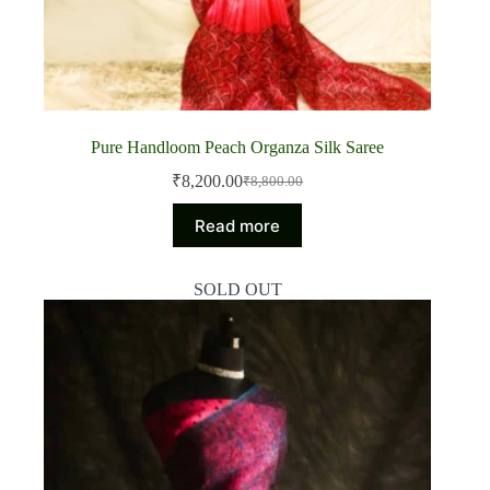
Pure Handloom Peach Organza Silk Saree
₹
8,200.00
₹
8,800.00
Original
Current
price
price
Read more
was:
is:
₹8,800.00.
₹8,200.00.
SOLD OUT