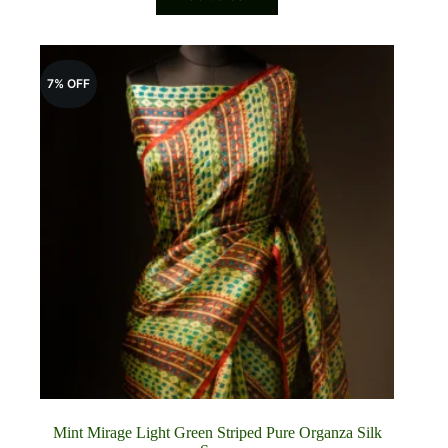
₹8,800.00.
₹8,200.00.
7% OFF
Mint Mirage Light Green Striped Pure Organza Silk