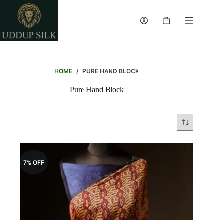
Skip
to
content
Shopping
cart
HOME
/
PURE HAND BLOCK
Pure Hand Block
7% OFF