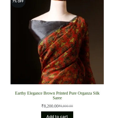
7% OFF
Earthy Elegance Brown Printed Pure Organza Silk
Saree
₹
8,200.00
₹
8,800.00
Original
Current
price
price
Add to cart
was:
is: