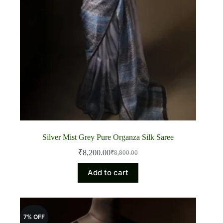
Silver Mist Grey Pure Organza Silk Saree
₹
8,200.00
₹
8,800.00
Original
Current
price
price
Add to cart
was:
is:
₹8,800.00.
₹8,200.00.
7% OFF