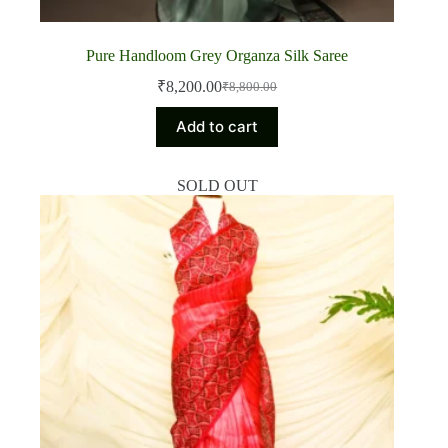
Pure Handloom Grey Organza Silk Saree
₹
8,200.00
₹
8,800.00
Original
Current
price
price
Add to cart
was:
is:
₹8,800.00.
₹8,200.00.
SOLD OUT