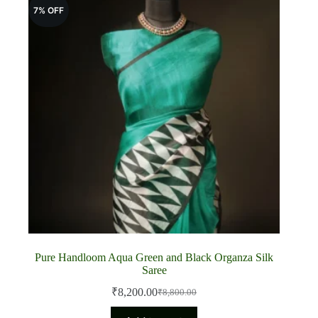
7% OFF
Pure Handloom Aqua Green and Black Organza Silk
Saree
₹
8,200.00
₹
8,800.00
Original
Current
price
price