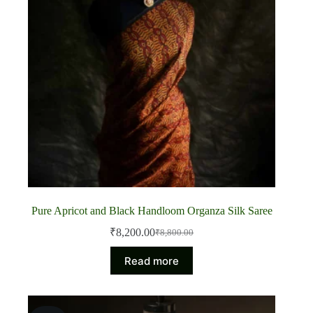
Pure Apricot and Black Handloom Organza Silk Saree
₹
8,200.00
₹
8,800.00
Original
Current
price
price
Read more
was:
is:
₹8,800.00.
₹8,200.00.