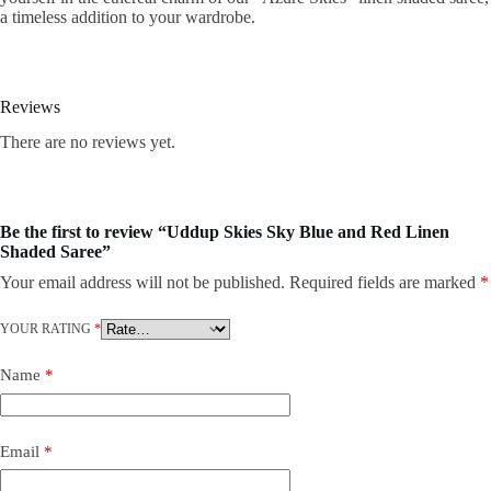
a timeless addition to your wardrobe.
Reviews
There are no reviews yet.
Be the first to review “Uddup Skies Sky Blue and Red Linen
Shaded Saree”
Your email address will not be published.
Required fields are marked
*
YOUR RATING
*
Name
*
Email
*