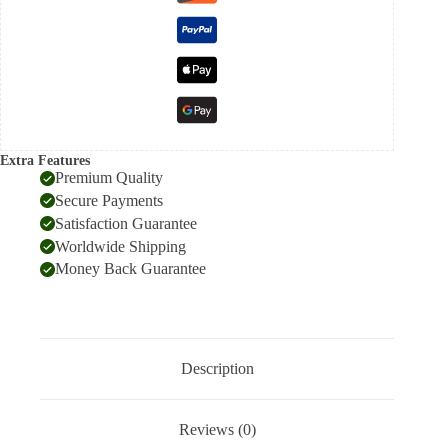
Extra Features
Premium Quality
Secure Payments
Satisfaction Guarantee
Worldwide Shipping
Money Back Guarantee
Description
Reviews (0)