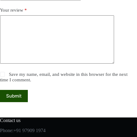
Your review
*
Save my name, email, and website in this browser for the next
time I comment.
Submit
Contact us
Phone:+91 97909 1974