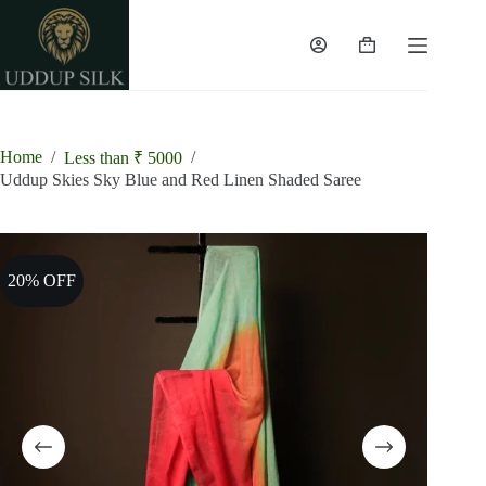
Skip
to
content
Shopping
cart
Home
/
/
Less than ₹ 5000
Uddup Skies Sky Blue and Red Linen Shaded Saree
20% OFF