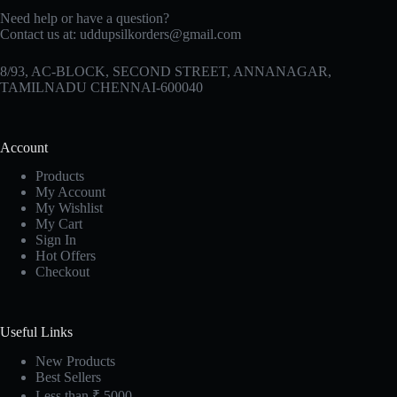
Need help or have a question?
Contact us at:
uddupsilkorders@gmail.com
8/93, AC-BLOCK, SECOND STREET, ANNANAGAR,
TAMILNADU CHENNAI-600040
Account
Products
My Account
My Wishlist
My Cart
Sign In
Hot Offers
Checkout
Useful Links
New Products
Best Sellers
Less than ₹ 5000