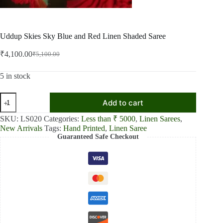
Uddup Skies Sky Blue and Red Linen Shaded Saree
₹
4,100.00
₹
5,100.00
Original
Current
price
price
was:
is:
5 in stock
₹5,100.00.
₹4,100.00.
Uddup
Add to cart
Skies
Sky
SKU:
LS020
Categories:
Less than ₹ 5000
,
Linen Sarees
,
Blue
New Arrivals
Tags:
Hand Printed
,
Linen Saree
and
Guaranteed Safe Checkout
Red
Linen
Shaded
Saree
quantity