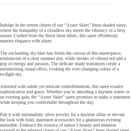
Indulge in the serene charm of our “Azure Skies” linen shaded saree,
where the tranquility of a cloudless sky meets the vibrancy of a fiery
sunset. Crafted from the finest linen fabric, this saree effortlessly
marries elegance with allure.
The enchanting sky blue hue forms the canvas of this masterpiece,
reminiscent of a clear summer day, while streaks of vibrant red add a
pop of energy and passion. The delicate shade transitions create a
mesmerizing visual effect, evoking the ever-changing colors of a
twilight sky.
Adorned with subtle yet intricate embellishments, this saree exudes
sophistication and grace. Whether you’re attending a daytime soiree or
an evening gala, the “Azure Skies” saree promises to make a statement
while keeping you comfortable throughout the day.
Pair it with minimalistic silver jewelry for a daytime affair or elevate
the look with bold, statement accessories for a glamorous evening
ensemble. Embrace the essence of nature’s beauty and immerse
yourself in the ethereal charm of our “Azure Skies” linen shaded saree,