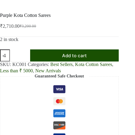
Purple Kota Cotton Sarees
₹
2,710.00
₹
3,200.00
Original
Current
price
price
was:
is:
2 in stock
₹3,200.00.
₹2,710.00.
Purple
Add to cart
Kota
Cotton
SKU:
KC001
Categories:
Best Sellers
,
Kota Cotton Sarees
,
Sarees
Less than ₹ 5000
,
New Arrivals
quantity
Guaranteed Safe Checkout