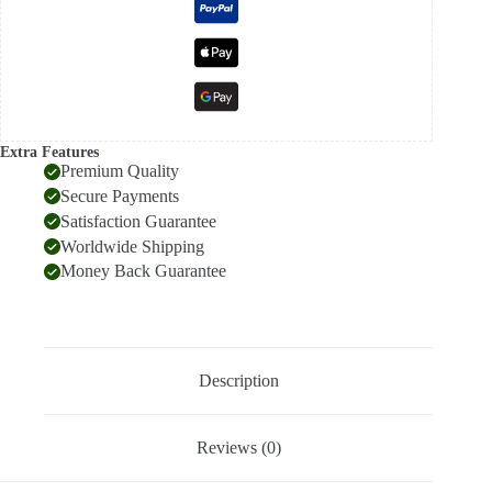
Extra Features
Premium Quality
Secure Payments
Satisfaction Guarantee
Worldwide Shipping
Money Back Guarantee
Description
Reviews (0)