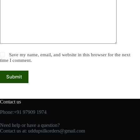
Save my name, email, and website in this browser for the next
time I comment.
Submit
Contact us
Phone:+91 97909 1974
Need help or have a question?
Contact us at:
uddupsilkorders@gmail.com