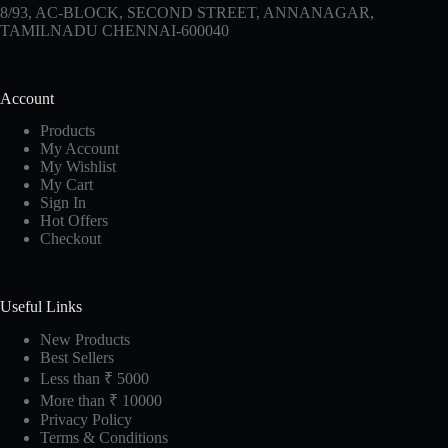
8/93, AC-BLOCK, SECOND STREET, ANNANAGAR,
TAMILNADU CHENNAI-600040
Account
Products
My Account
My Wishlist
My Cart
Sign In
Hot Offers
Checkout
Useful Links
New Products
Best Sellers
Less than ₹ 5000
More than ₹ 10000
Privacy Policy
Terms & Conditions