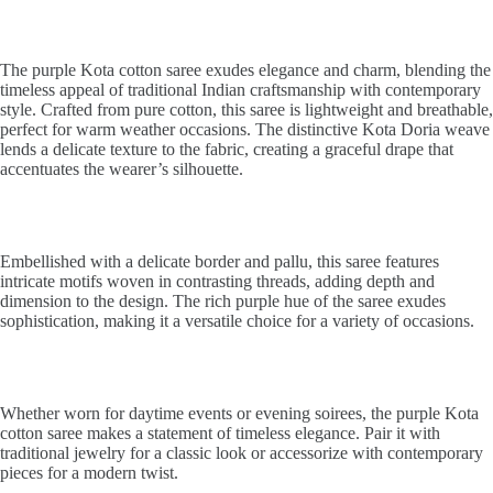
The purple Kota cotton saree exudes elegance and charm, blending the
timeless appeal of traditional Indian craftsmanship with contemporary
style. Crafted from pure cotton, this saree is lightweight and breathable,
perfect for warm weather occasions. The distinctive Kota Doria weave
lends a delicate texture to the fabric, creating a graceful drape that
accentuates the wearer’s silhouette.
Embellished with a delicate border and pallu, this saree features
intricate motifs woven in contrasting threads, adding depth and
dimension to the design. The rich purple hue of the saree exudes
sophistication, making it a versatile choice for a variety of occasions.
Whether worn for daytime events or evening soirees, the purple Kota
cotton saree makes a statement of timeless elegance. Pair it with
traditional jewelry for a classic look or accessorize with contemporary
pieces for a modern twist.