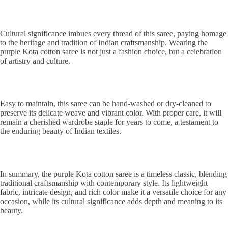
Cultural significance imbues every thread of this saree, paying homage
to the heritage and tradition of Indian craftsmanship. Wearing the
purple Kota cotton saree is not just a fashion choice, but a celebration
of artistry and culture.
Easy to maintain, this saree can be hand-washed or dry-cleaned to
preserve its delicate weave and vibrant color. With proper care, it will
remain a cherished wardrobe staple for years to come, a testament to
the enduring beauty of Indian textiles.
In summary, the purple Kota cotton saree is a timeless classic, blending
traditional craftsmanship with contemporary style. Its lightweight
fabric, intricate design, and rich color make it a versatile choice for any
occasion, while its cultural significance adds depth and meaning to its
beauty.