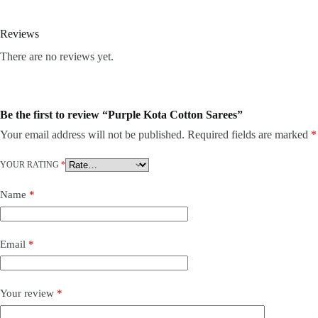
Reviews
There are no reviews yet.
Be the first to review “Purple Kota Cotton Sarees”
Your email address will not be published.
Required fields are marked
*
YOUR RATING
*
Name
*
Email
*
Your review
*