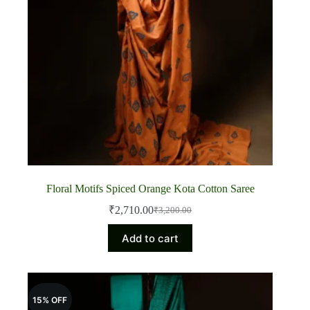
Floral Motifs Spiced Orange Kota Cotton Saree
₹
2,710.00
₹
3,200.00
Original
Current
price
price
Add to cart
was:
is:
₹3,200.00.
₹2,710.00.
15% OFF