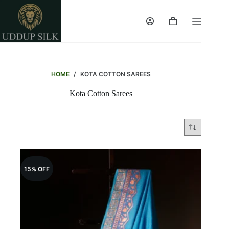
Skip
to
content
Shopping
cart
HOME
/
KOTA COTTON SAREES
Kota Cotton Sarees
15% OFF