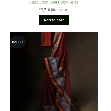
Light Green Kota Cotton Saree
₹
2,710.00
₹
3,200.00
Original
Current
price
price
Add to cart
was:
is:
₹3,200.00.
₹2,710.00.
15% OFF