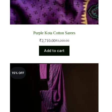
Purple Kota Cotton Sarees
₹
2,710.00
₹
3,200.00
Original
Current
price
price
Add to cart
was:
is:
₹3,200.00.
₹2,710.00.
15% OFF