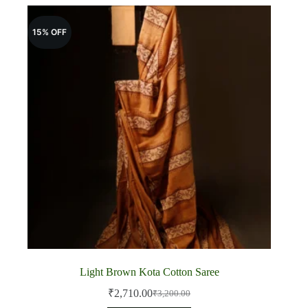
15% OFF
Light Brown Kota Cotton Saree
₹
2,710.00
₹
3,200.00
Original
Current