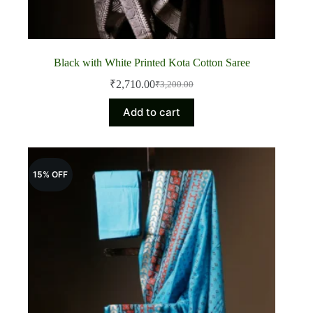
Black with White Printed Kota Cotton Saree
₹
2,710.00
₹
3,200.00
Original
Current
price
price
Add to cart
was:
is:
₹3,200.00.
₹2,710.00.
15% OFF