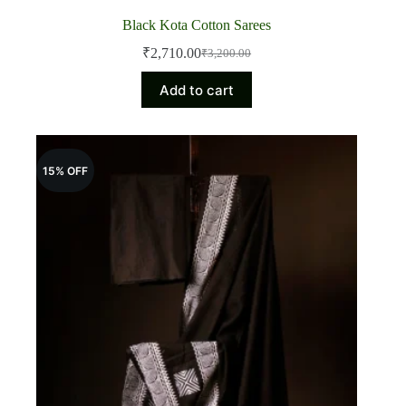
Black Kota Cotton Sarees
₹
2,710.00
₹
3,200.00
Original
Current
price
price
Add to cart
was:
is:
₹3,200.00.
₹2,710.00.
15% OFF