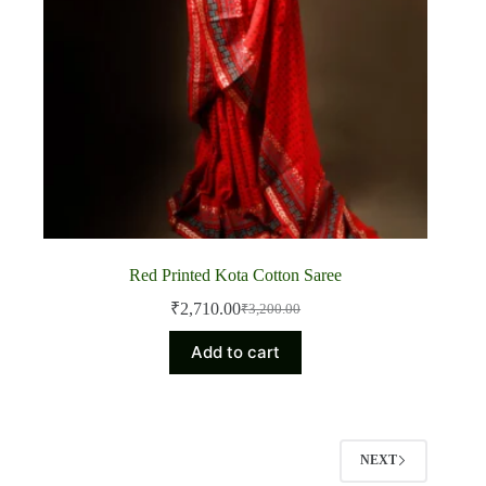
Red Printed Kota Cotton Saree
₹
2,710.00
₹
3,200.00
Original
Current
price
price
Add to cart
was:
is:
₹3,200.00.
₹2,710.00.
NEXT