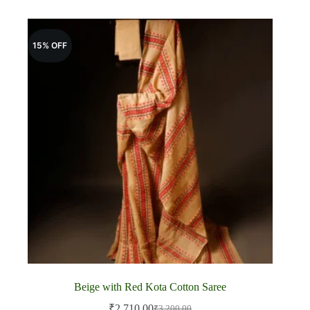
15% OFF
Beige with Red Kota Cotton Saree
₹
2,710.00
₹
3,200.00