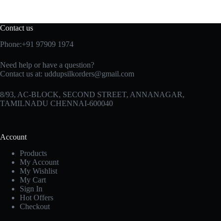
Contact us
Phone:+91 97909 1974
Need help or have a question?
Contact us at:
uddupsilkorders@gmail.com
8/93, AC-BLOCK, SECOND STREET, ANNANAGAR,
TAMILNADU CHENNAI-600040
Account
Products
My Account
My Wishlist
My Cart
Sign In
Hot Offers
Checkout