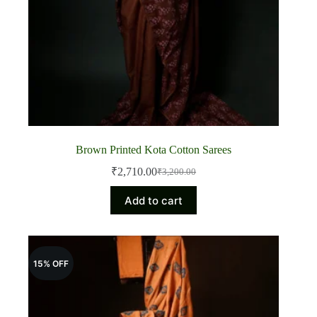
Brown Printed Kota Cotton Sarees
₹
2,710.00
₹
3,200.00
Original
Current
price
price
Add to cart
was:
is:
₹3,200.00.
₹2,710.00.
15% OFF