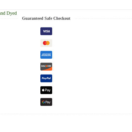
and Dyed
Guaranteed Safe Checkout