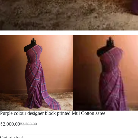
Purple colour designer block printed Mul Cotton saree
₹
2,000.00
₹
2,500.00
Original
Current
price
price
was:
is:
Out of stock