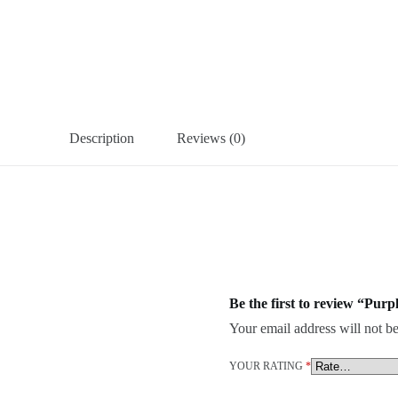
Description
Reviews (0)
Be the first to review “Pur
Your email address will not be
YOUR RATING
*