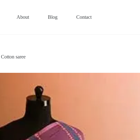
About
Blog
Contact
 Cotton saree