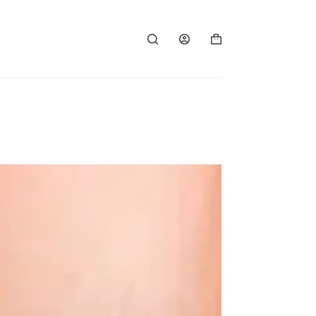
Shopping
cart