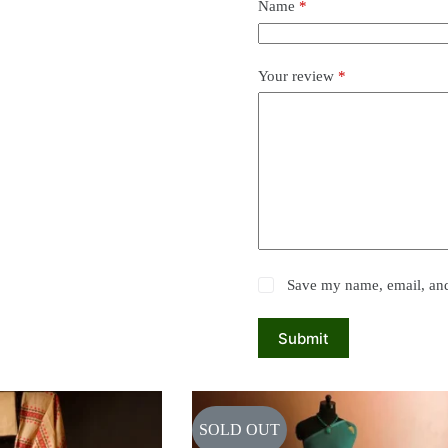
Name
*
Your review
*
Save my name, email, and 
Submit
SOLD OUT