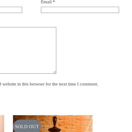
Email
*
website in this browser for the next time I comment.
SOLD OUT