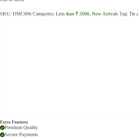
₹2,500.00.
₹2,000.00.
SKU:
DMC006
Categories:
Less than ₹ 5000
,
New Arrivals
Tag:
Tie 
Extra Features
Premium Quality
Secure Payments