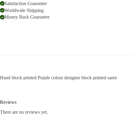
Satisfaction Guarantee
Worldwide Shipping
Money Back Guarantee
Hand block printed Purple colour designer block printed saree
Reviews
There are no reviews yet.