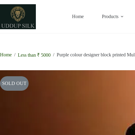
Skip
to
content
Home
Products
Home
/
/
Purple colour designer block printed Mul
Less than ₹ 5000
SOLD OUT