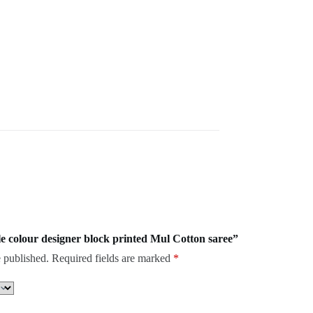
ple colour designer block printed Mul Cotton saree”
 published.
Required fields are marked
*