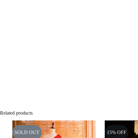
Related products
SOLD OUT
15% OFF