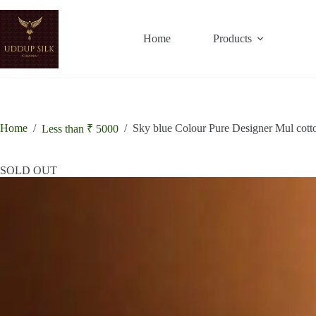
Skip
to
19% OFF
15% OFF
content
Home
Products
Home
/
/
Sky blue Colour Pure Designer Mul cott
Less than ₹ 5000
SOLD OUT