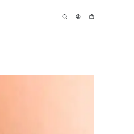
Shopping
cart