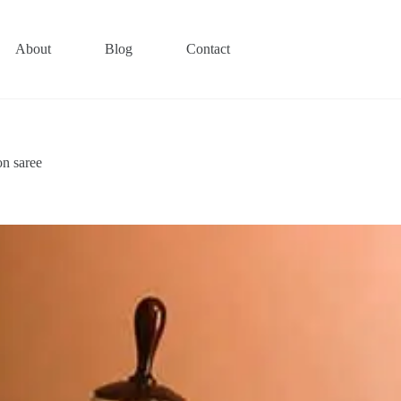
About
Blog
Contact
on saree