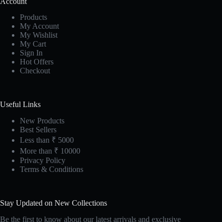
Account
Products
My Account
My Wishlist
My Cart
Sign In
Hot Offers
Checkout
Useful Links
New Products
Best Sellers
Less than ₹ 5000
More than ₹ 10000
Privacy Policy
Terms & Conditions
Stay Updated on New Collections
Be the first to know about our latest arrivals and exclusive