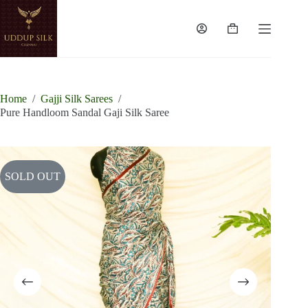
Skip
to
content
Shopping
cart
Home
/
Gajji Silk Sarees
/
Pure Handloom Sandal Gaji Silk Saree
SOLD OUT