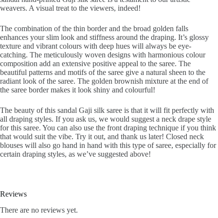
weavers. A visual treat to the viewers, indeed!
The combination of the thin border and the broad golden falls
enhances your slim look and stiffness around the draping. It’s glossy
texture and vibrant colours with deep hues will always be eye-
catching. The meticulously woven designs with harmonious colour
composition add an extensive positive appeal to the saree. The
beautiful patterns and motifs of the saree give a natural sheen to the
radiant look of the saree. The golden brownish mixture at the end of
the saree border makes it look shiny and colourful!
The beauty of this sandal Gaji silk saree is that it will fit perfectly with
all draping styles. If you ask us, we would suggest a neck drape style
for this saree. You can also use the front draping technique if you think
that would suit the vibe. Try it out, and thank us later! Closed neck
blouses will also go hand in hand with this type of saree, especially for
certain draping styles, as we’ve suggested above!
Reviews
There are no reviews yet.