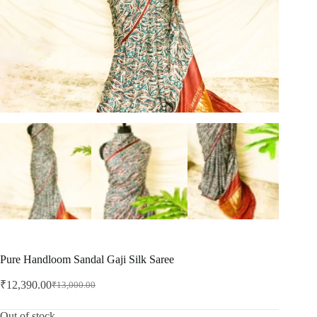
Pure Handloom Sandal Gaji Silk Saree
₹
12,390.00
₹
13,000.00
Original
Current
price
price
was:
is:
Out of stock