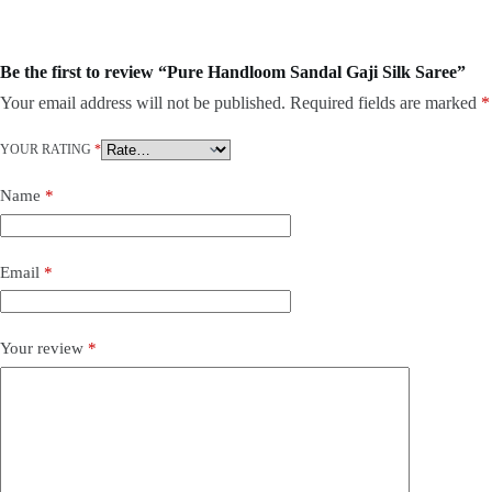
Be the first to review “Pure Handloom Sandal Gaji Silk Saree”
Your email address will not be published.
Required fields are marked
*
YOUR RATING
*
Name
*
Email
*
Your review
*