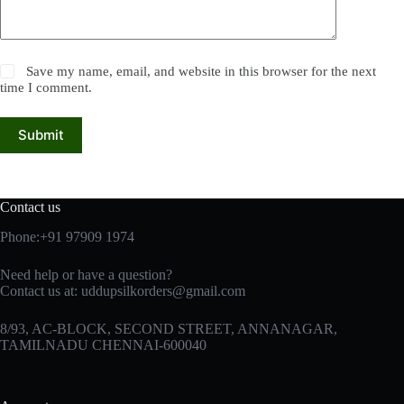
Save my name, email, and website in this browser for the next
time I comment.
Submit
Contact us
Phone:+91 97909 1974
Need help or have a question?
Contact us at:
uddupsilkorders@gmail.com
8/93, AC-BLOCK, SECOND STREET, ANNANAGAR,
TAMILNADU CHENNAI-600040