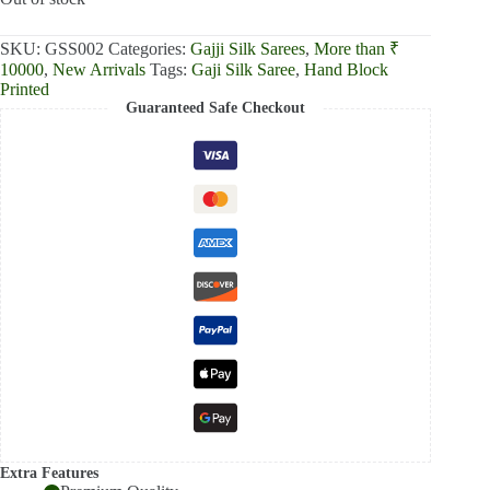
₹13,000.00.
₹12,390.00.
SKU:
GSS002
Categories:
Gajji Silk Sarees
,
More than ₹
10000
,
New Arrivals
Tags:
Gaji Silk Saree
,
Hand Block
Printed
Guaranteed Safe Checkout
Extra Features