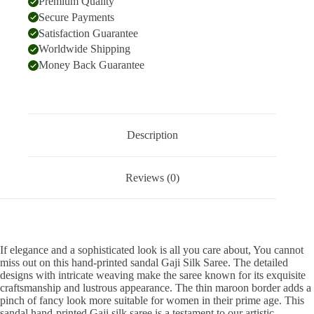
Premium Quality
Secure Payments
Satisfaction Guarantee
Worldwide Shipping
Money Back Guarantee
Description
Reviews (0)
If elegance and a sophisticated look is all you care about, You cannot
miss out on this hand-printed sandal Gaji Silk Saree. The detailed
designs with intricate weaving make the saree known for its exquisite
craftsmanship and lustrous appearance. The thin maroon border adds a
pinch of fancy look more suitable for women in their prime age. This
sandal hand-printed Gaji silk saree is a testament to our artistic