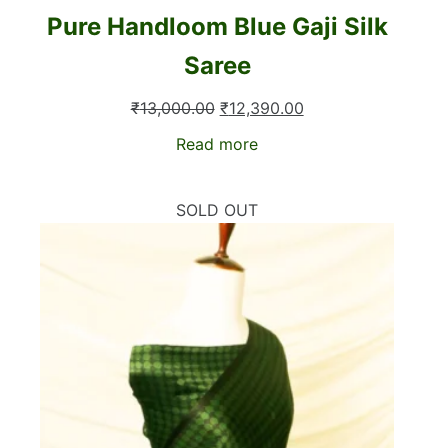
Pure Handloom Blue Gaji Silk
Saree
Original
Current
₹
13,000.00
₹
12,390.00
price
price
Read more
was:
is:
₹13,000.00.
₹12,390.00.
SOLD OUT