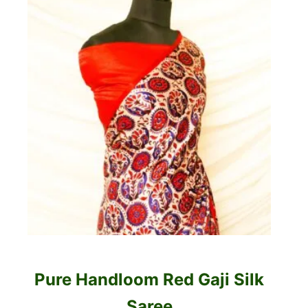
Pure Handloom Red Gaji Silk
Saree