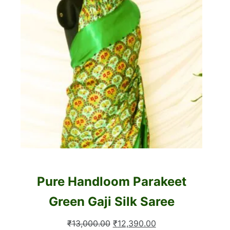
Pure Handloom Parakeet
Green Gaji Silk Saree
Original
Current
₹
13,000.00
₹
12,390.00