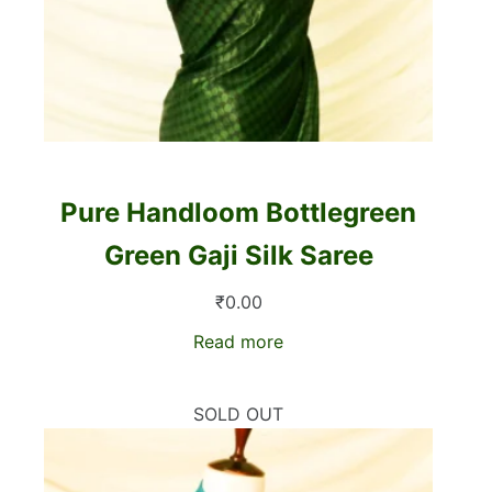
Pure Handloom Bottlegreen
Green Gaji Silk Saree
₹
0.00
Read more
SOLD OUT