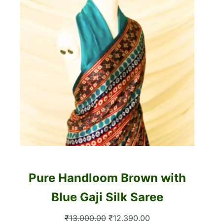
Pure Handloom Brown with
Blue Gaji Silk Saree
Original
Current
₹
13,000.00
₹
12,390.00