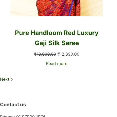
Pure Handloom Red Luxury
Gaji Silk Saree
Original
Current
₹
13,000.00
₹
12,390.00
price
price
Read more
was:
is:
₹13,000.00.
₹12,390.00.
Next
Contact us
Phone:+91 97909 1974