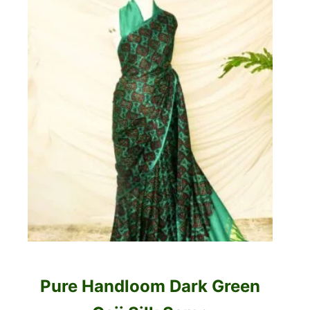
Pure Handloom Dark Green