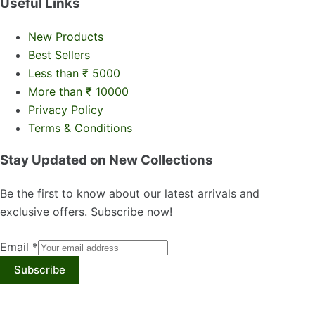
Useful Links
New Products
Best Sellers
Less than ₹ 5000
More than ₹ 10000
Privacy Policy
Terms & Conditions
Stay Updated on New Collections
Be the first to know about our latest arrivals and
exclusive offers. Subscribe now!
Email
*
Subscribe