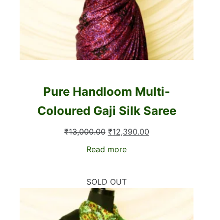
Pure Handloom Multi-
Coloured Gaji Silk Saree
Original
Current
₹
13,000.00
₹
12,390.00
price
price
Read more
was:
is:
₹13,000.00.
₹12,390.00.
SOLD OUT