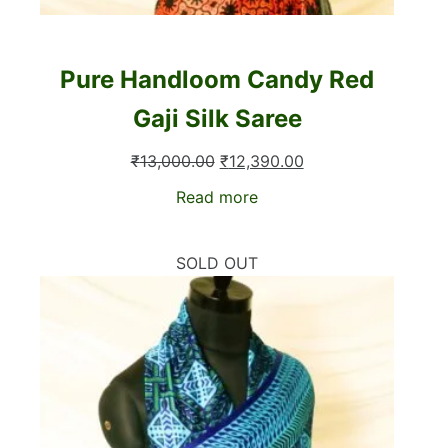
Pure Handloom Candy Red
Gaji Silk Saree
Original
Current
₹
13,000.00
₹
12,390.00
price
price
Read more
was:
is:
₹13,000.00.
₹12,390.00.
SOLD OUT