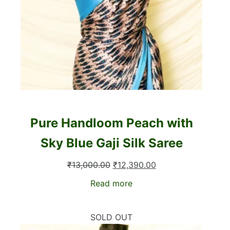
Pure Handloom Peach with
Sky Blue Gaji Silk Saree
Original
Current
₹
13,000.00
₹
12,390.00
price
price
Read more
was:
is:
₹13,000.00.
₹12,390.00.
SOLD OUT