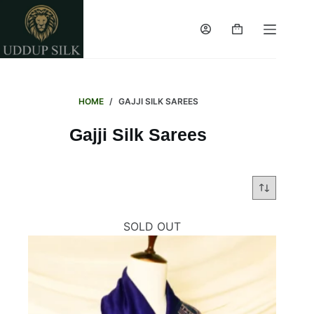
Skip
to
Shopping
content
cart
HOME
/
GAJJI SILK SAREES
Gajji Silk Sarees
SOLD OUT