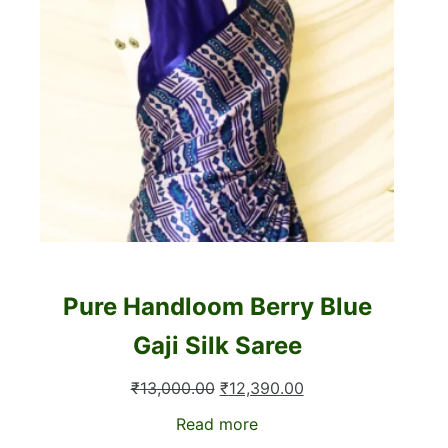
Pure Handloom Berry Blue
Gaji Silk Saree
Original
Current
₹
13,000.00
₹
12,390.00
price
price
Read more
was:
is: