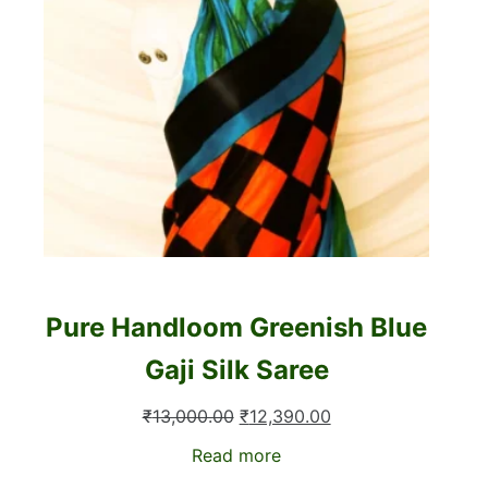
Pure Handloom Greenish Blue
Gaji Silk Saree
Original
Current
₹
13,000.00
₹
12,390.00
price
price
Read more
was:
is: