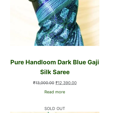
Pure Handloom Dark Blue Gaji
Silk Saree
Original
Current
₹
13,000.00
₹
12,390.00
price
price
Read more
was:
is:
₹13,000.00.
₹12,390.00.
SOLD OUT