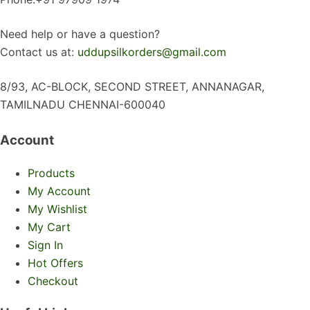
Need help or have a question?
Contact us at:
uddupsilkorders@gmail.com
8/93, AC-BLOCK, SECOND STREET, ANNANAGAR,
TAMILNADU CHENNAI-600040
Account
Products
My Account
My Wishlist
My Cart
Sign In
Hot Offers
Checkout