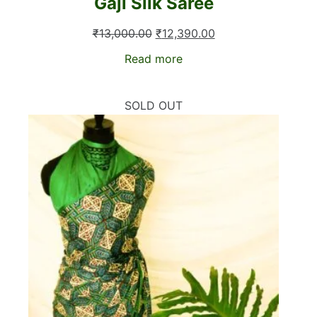
Gaji Silk Saree
Original
Current
₹
13,000.00
₹
12,390.00
price
price
Read more
was:
is:
₹13,000.00.
₹12,390.00.
SOLD OUT