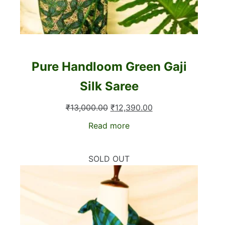
Pure Handloom Green Gaji
Silk Saree
Original
Current
₹
13,000.00
₹
12,390.00
price
price
Read more
was:
is:
₹13,000.00.
₹12,390.00.
SOLD OUT