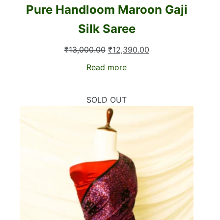
Pure Handloom Maroon Gaji
Silk Saree
Original
Current
₹
13,000.00
₹
12,390.00
price
price
Read more
was:
is:
₹13,000.00.
₹12,390.00.
SOLD OUT