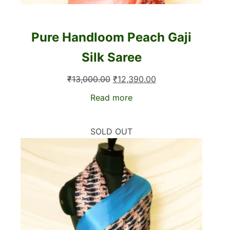
Pure Handloom Peach Gaji
Silk Saree
Original
Current
₹
13,000.00
₹
12,390.00
price
price
Read more
was:
is:
₹13,000.00.
₹12,390.00.
SOLD OUT