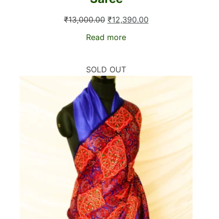
Original
Current
₹
13,000.00
₹
12,390.00
price
price
Read more
was:
is:
₹13,000.00.
₹12,390.00.
SOLD OUT