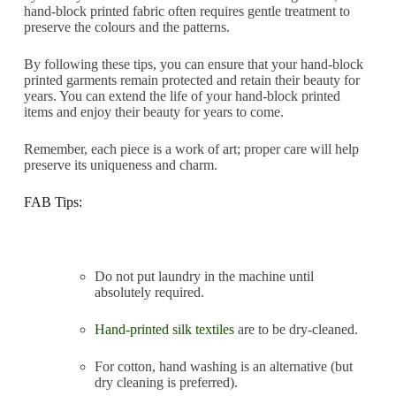
hand-block printed fabric often requires gentle treatment to
preserve the colours and the patterns.
By following these tips, you can ensure that your hand-block
printed garments remain protected and retain their beauty for
years. You can extend the life of your hand-block printed
items and enjoy their beauty for years to come.
Remember, each piece is a work of art; proper care will help
preserve its uniqueness and charm.
FAB Tips:
Do not put laundry in the machine until
absolutely required.
Hand-printed silk textiles
are to be dry-cleaned.
For cotton, hand washing is an alternative (but
dry cleaning is preferred).