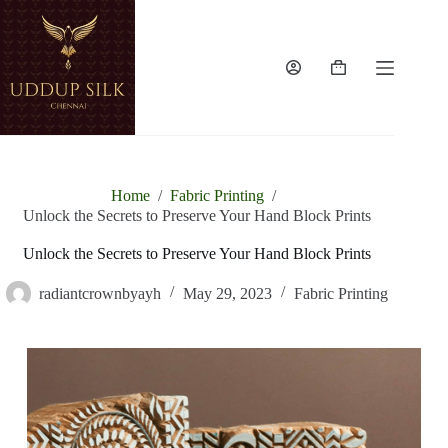
Home
/
Fabric Printing
/
Unlock the Secrets to Preserve Your Hand Block Prints
Unlock the Secrets to Preserve Your Hand Block Prints
radiantcrownbyayh
May 29, 2023
Fabric Printing