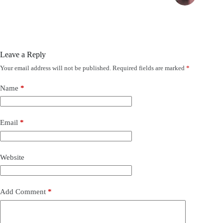
Leave a Reply
Your email address will not be published.
Required fields are marked
*
Name
*
Email
*
Website
Add Comment
*