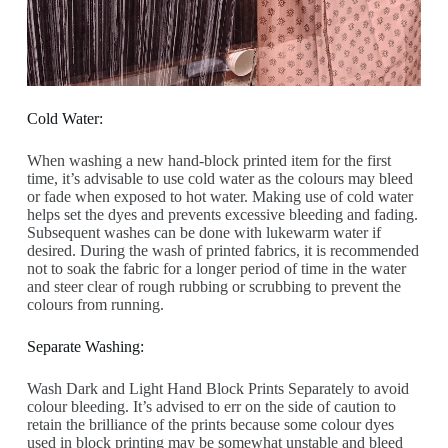
Cold Water:
When washing a new hand-block printed item for the first
time, it’s advisable to use cold water as the colours may bleed
or fade when exposed to hot water. Making use of cold water
helps set the dyes and prevents excessive bleeding and fading.
Subsequent washes can be done with lukewarm water if
desired. During the wash of printed fabrics, it is recommended
not to soak the fabric for a longer period of time in the water
and steer clear of rough rubbing or scrubbing to prevent the
colours from running.
Separate Washing:
Wash Dark and Light Hand Block Prints Separately to avoid
colour bleeding. It’s advised to err on the side of caution to
retain the brilliance of the prints because some colour dyes
used in block printing may be somewhat unstable and bleed