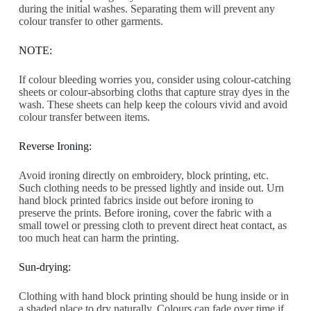
during the initial washes. Separating them will prevent any
colour transfer to other garments.
NOTE:
If colour bleeding worries you, consider using colour-catching
sheets or colour-absorbing cloths that capture stray dyes in the
wash. These sheets can help keep the colours vivid and avoid
colour transfer between items.
Reverse Ironing:
Avoid ironing directly on embroidery, block printing, etc.
Such clothing needs to be pressed lightly and inside out. Urn
hand block printed fabrics inside out before ironing to
preserve the prints. Before ironing, cover the fabric with a
small towel or pressing cloth to prevent direct heat contact, as
too much heat can harm the printing.
Sun-drying:
Clothing with hand block printing should be hung inside or in
a shaded place to dry naturally. Colours can fade over time if