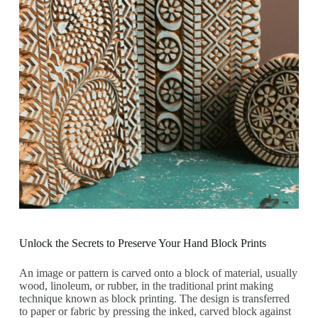
Unlock the Secrets to Preserve Your Hand Block Prints
An image or pattern is carved onto a block of material, usually
wood, linoleum, or rubber, in the traditional print making
technique known as block printing. The design is transferred
to paper or fabric by pressing the inked, carved block against