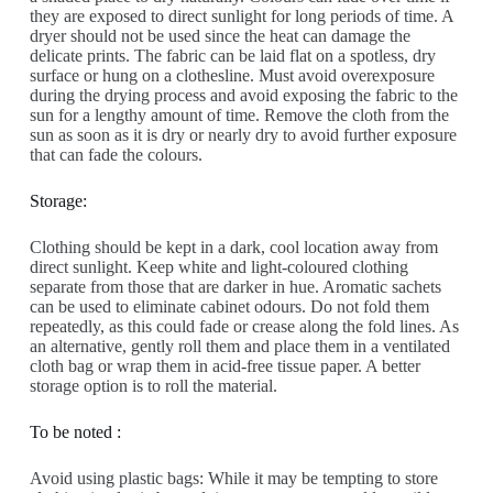
they are exposed to direct sunlight for long periods of time. A
dryer should not be used since the heat can damage the
delicate prints. The fabric can be laid flat on a spotless, dry
surface or hung on a clothesline. Must avoid overexposure
during the drying process and avoid exposing the fabric to the
sun for a lengthy amount of time. Remove the cloth from the
sun as soon as it is dry or nearly dry to avoid further exposure
that can fade the colours.
Storage:
Clothing should be kept in a dark, cool location away from
direct sunlight. Keep white and light-coloured clothing
separate from those that are darker in hue. Aromatic sachets
can be used to eliminate cabinet odours. Do not fold them
repeatedly, as this could fade or crease along the fold lines. As
an alternative, gently roll them and place them in a ventilated
cloth bag or wrap them in acid-free tissue paper. A better
storage option is to roll the material.
To be noted :
Avoid using plastic bags: While it may be tempting to store