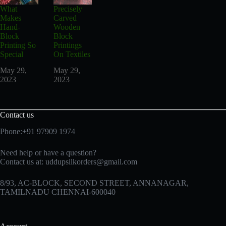
What
Precisely
Makes
Carved
Hand-
Wooden
Block
Block
Printing So
Printings
Special
On Textiles
May 29,
May 29,
2023
2023
Contact us
Phone:+91 97909 1974
Need help or have a question?
Contact us at:
uddupsilkorders@gmail.com
8/93, AC-BLOCK, SECOND STREET, ANNANAGAR,
TAMILNADU CHENNAI-600040