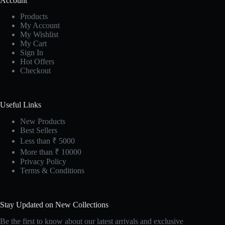
Account
Products
My Account
My Wishlist
My Cart
Sign In
Hot Offers
Checkout
Useful Links
New Products
Best Sellers
Less than ₹ 5000
More than ₹ 10000
Privacy Policy
Terms & Conditions
Stay Updated on New Collections
Be the first to know about our latest arrivals and exclusive