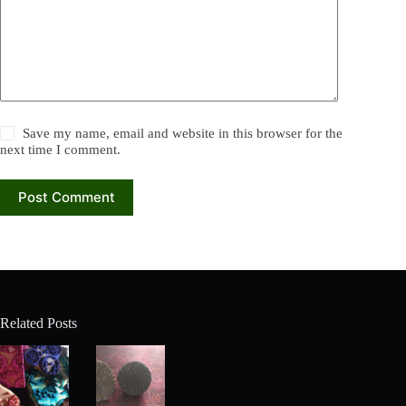
Save my name, email and website in this browser for the
next time I comment.
Post Comment
Related Posts