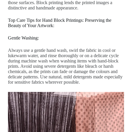
those surfaces. Block printing lends the printed images a
distinctive and handmade appearance.
Top Care Tips for Hand Block Printings: Preserving the
Beauty of Your Artwork:
Gentle Washing:
Always use a gentle hand wash, swirl the fabric in cool or
lukewarm water, and rinse thoroughly or on a delicate cycle
during machine wash when washing items with hand-block
prints. Avoid using severe detergents like bleach or harsh
chemicals, as the prints can fade or damage the colours and
delicate patterns. Use natural, mild detergents made especially
for sensitive fabrics wherever possible.