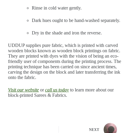
Rinse in cold water gently.
Dark hues ought to be hand-washed separately.
Dry in the shade and iron the reverse.
UDDUP supplies pure fabric, which is printed with carved
wooden blocks known as wooden block printings on fabric.
They are printed with dyes with the vision of being an eco-
friendly user of components during the printing process. The
printing technique has been carried on since ancient times,
carving the design on the block and later transferring the ink
onto the fabric.
Visit our website
or
call
us today
to learn more about our
block-printed Sarees & Fabrics.
NEXT