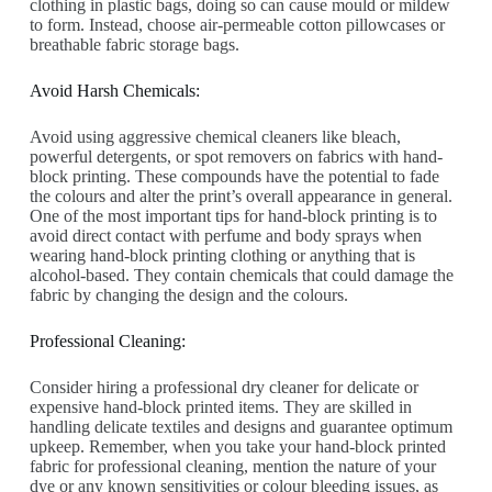
clothing in plastic bags, doing so can cause mould or mildew
to form. Instead, choose air-permeable cotton pillowcases or
breathable fabric storage bags.
Avoid Harsh Chemicals:
Avoid using aggressive chemical cleaners like bleach,
powerful detergents, or spot removers on fabrics with hand-
block printing. These compounds have the potential to fade
the colours and alter the print’s overall appearance in general.
One of the most important tips for hand-block printing is to
avoid direct contact with perfume and body sprays when
wearing hand-block printing clothing or anything that is
alcohol-based. They contain chemicals that could damage the
fabric by changing the design and the colours.
Professional Cleaning:
Consider hiring a professional dry cleaner for delicate or
expensive hand-block printed items. They are skilled in
handling delicate textiles and designs and guarantee optimum
upkeep. Remember, when you take your hand-block printed
fabric for professional cleaning, mention the nature of your
dye or any known sensitivities or colour bleeding issues, as