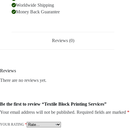
Worldwide Shipping
Money Back Guarantee
Reviews (0)
Reviews
There are no reviews yet.
Be the first to review “Textile Block Printing Services”
Your email address will not be published.
Required fields are marked
*
YOUR RATING
*