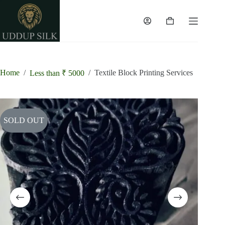
Skip
to
content
Shopping
cart
Home
/
/
Textile Block Printing Services
Less than ₹ 5000
SOLD OUT