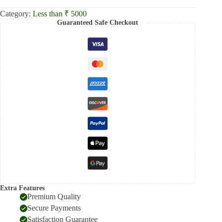
Category:
Less than ₹ 5000
Guaranteed Safe Checkout
Extra Features
Premium Quality
Secure Payments
Satisfaction Guarantee