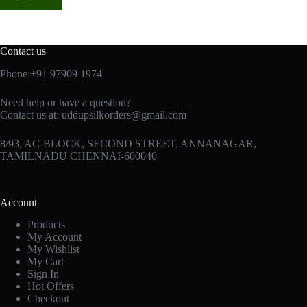
Contact us
Phone:+91 97909 1974
Need help or have a question?
Contact us at:
uddupsilkorders@gmail.com
8/93, AC-BLOCK, SECOND STREET, ANNANAGAR,
TAMILNADU CHENNAI-600040
Account
Products
My Account
My Wishlist
My Cart
Sign In
Hot Offers
Checkout