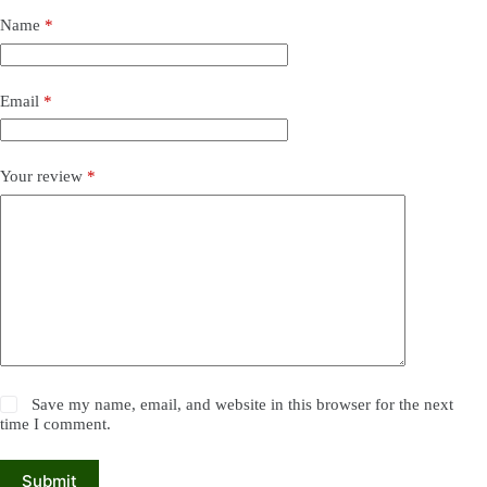
Name
*
Email
*
Your review
*
Save my name, email, and website in this browser for the next
time I comment.
Submit