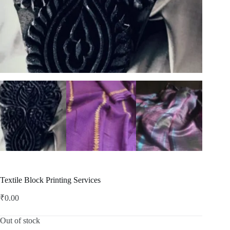
Textile Block Printing Services
₹
0.00
Out of stock