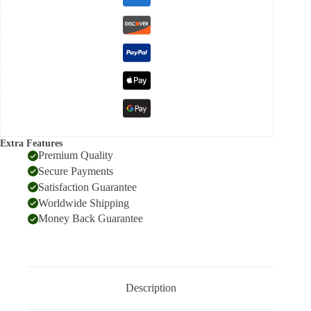
Scarf
quantity
Extra Features
Premium Quality
Secure Payments
Satisfaction Guarantee
Worldwide Shipping
Money Back Guarantee
Description