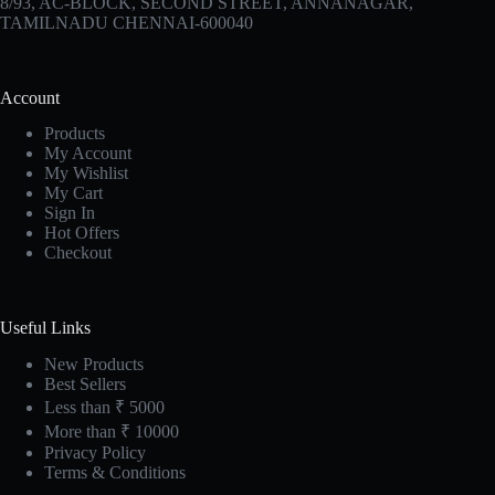
8/93, AC-BLOCK, SECOND STREET, ANNANAGAR,
TAMILNADU CHENNAI-600040
Account
Products
My Account
My Wishlist
My Cart
Sign In
Hot Offers
Checkout
Useful Links
New Products
Best Sellers
Less than ₹ 5000
More than ₹ 10000
Privacy Policy
Terms & Conditions