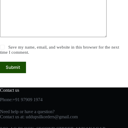
Save my name, email, and website in this browser for the next
time I comment.
Submit
Contact us
Phone:+91 97909 1974
Need help or have a question?
Contact us at:
uddupsilkorders@gmail.com