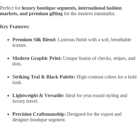
Perfect for
luxury boutique segments, international fashion
markets, and premium gifting
for the modern minimalist.
Key Features:
Premium Silk Blend:
Lustrous finish with a soft, breathable
texture.
Modern Graphic Print:
Unique fusion of checks, stripes, and
dots.
Striking Teal & Black Palette:
High-contrast colors for a bold
look.
Lightweight & Versatile:
Ideal for year-round styling and
luxury travel.
Precision Craftsmanship:
Designed for the export and
designer boutique segment.