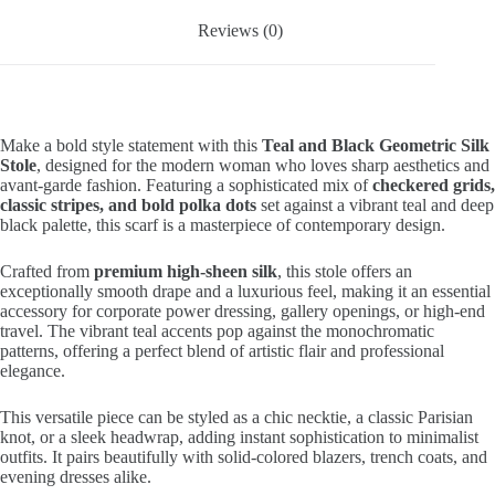
Reviews (0)
Make a bold style statement with this
Teal and Black Geometric Silk
Stole
, designed for the modern woman who loves sharp aesthetics and
avant-garde fashion. Featuring a sophisticated mix of
checkered grids,
classic stripes, and bold polka dots
set against a vibrant teal and deep
black palette, this scarf is a masterpiece of contemporary design.
Crafted from
premium high-sheen silk
, this stole offers an
exceptionally smooth drape and a luxurious feel, making it an essential
accessory for corporate power dressing, gallery openings, or high-end
travel. The vibrant teal accents pop against the monochromatic
patterns, offering a perfect blend of artistic flair and professional
elegance.
This versatile piece can be styled as a chic necktie, a classic Parisian
knot, or a sleek headwrap, adding instant sophistication to minimalist
outfits. It pairs beautifully with solid-colored blazers, trench coats, and
evening dresses alike.