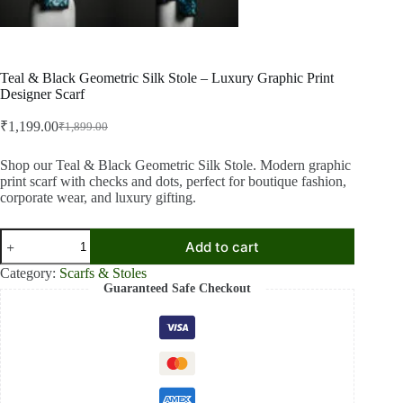
Teal & Black Geometric Silk Stole – Luxury Graphic Print
Designer Scarf
₹
1,199.00
₹
1,899.00
Original
Current
price
price
was:
is:
Shop our Teal & Black Geometric Silk Stole. Modern graphic
print scarf with checks and dots, perfect for boutique fashion,
₹1,899.00.
₹1,199.00.
corporate wear, and luxury gifting.
Teal
Add to cart
&
Black
Category:
Scarfs & Stoles
Geometric
Guaranteed Safe Checkout
Silk
Stole
–
Luxury
Graphic
Print
Designer