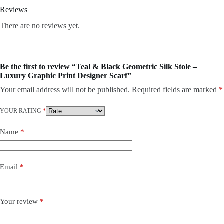
Reviews
There are no reviews yet.
Be the first to review “Teal & Black Geometric Silk Stole –
Luxury Graphic Print Designer Scarf”
Your email address will not be published.
Required fields are marked
*
YOUR RATING
*
Name
*
Email
*
Your review
*