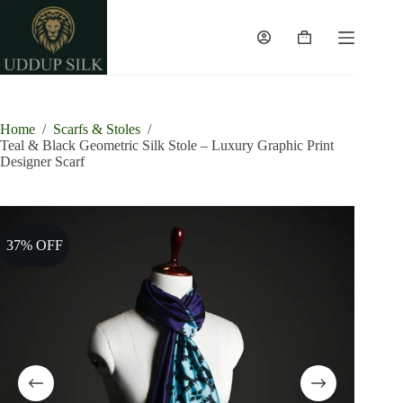
Skip
to
content
Shopping
cart
Home
/
Scarfs & Stoles
/
Teal & Black Geometric Silk Stole – Luxury Graphic Print
Designer Scarf
37% OFF