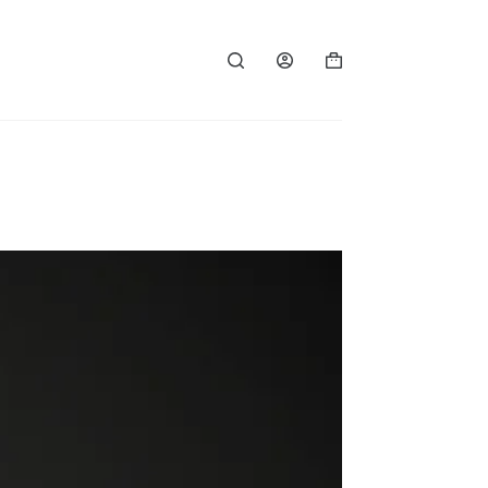
Shopping
cart