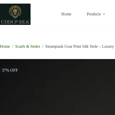
Skip
to
28% OFF
33% OFF
38% OFF
33% OFF
content
Home
Products
Home
/
Scarfs & Stoles
/
Steampunk Gear Print Silk Stole – Luxury 
37% OFF