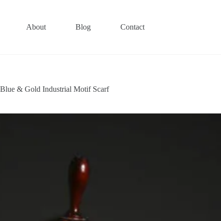
About
Blog
Contact
Blue & Gold Industrial Motif Scarf