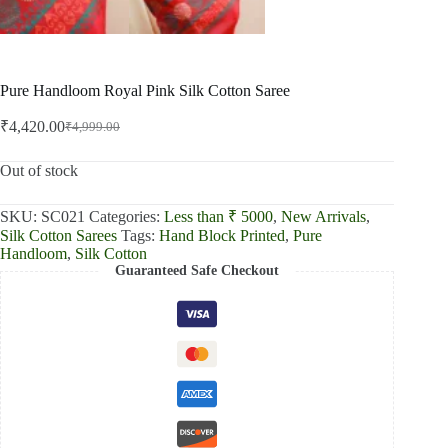
Pure Handloom Royal Pink Silk Cotton Saree
₹
4,420.00
₹
4,999.00
Original
Current
price
price
was:
is:
Out of stock
₹4,999.00.
₹4,420.00.
SKU:
SC021
Categories:
Less than ₹ 5000
,
New Arrivals
,
Silk Cotton Sarees
Tags:
Hand Block Printed
,
Pure
Handloom
,
Silk Cotton
Guaranteed Safe Checkout