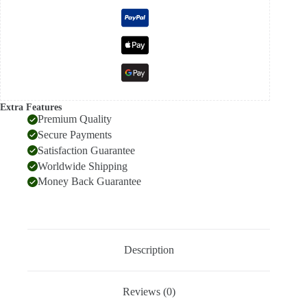
Extra Features
Premium Quality
Secure Payments
Satisfaction Guarantee
Worldwide Shipping
Money Back Guarantee
Description
Reviews (0)