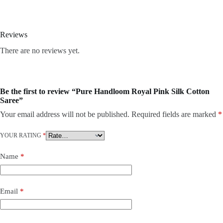
Reviews
There are no reviews yet.
Be the first to review “Pure Handloom Royal Pink Silk Cotton
Saree”
Your email address will not be published.
Required fields are marked
*
YOUR RATING
*
Name
*
Email
*