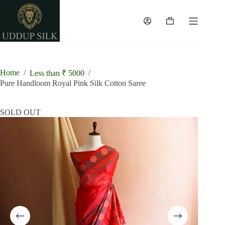
Skip
to
content
Shopping
cart
Home
/
/
Less than ₹ 5000
Pure Handloom Royal Pink Silk Cotton Saree
SOLD OUT