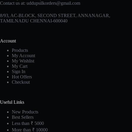
Contact us at:
uddupsilkorders@gmail.com
8/93, AC-BLOCK, SECOND STREET, ANNANAGAR,
TAMILNADU CHENNAI-600040
Account
Products
My Account
My Wishlist
My Cart
Sign In
Hot Offers
Checkout
Useful Links
New Products
Best Sellers
Less than ₹ 5000
More than ₹ 10000