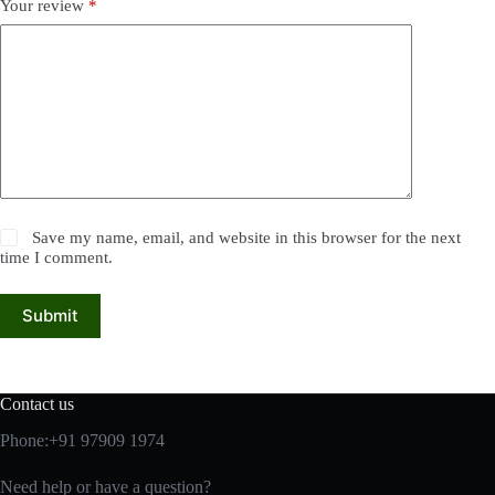
Your review
*
Save my name, email, and website in this browser for the next
time I comment.
Submit
Contact us
Phone:+91 97909 1974
Need help or have a question?