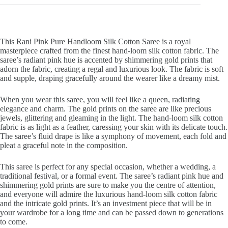
This Rani Pink Pure Handloom Silk Cotton Saree is a royal
masterpiece crafted from the finest hand-loom silk cotton fabric. The
saree’s radiant pink hue is accented by shimmering gold prints that
adorn the fabric, creating a regal and luxurious look. The fabric is soft
and supple, draping gracefully around the wearer like a dreamy mist.
When you wear this saree, you will feel like a queen, radiating
elegance and charm. The gold prints on the saree are like precious
jewels, glittering and gleaming in the light. The hand-loom silk cotton
fabric is as light as a feather, caressing your skin with its delicate touch.
The saree’s fluid drape is like a symphony of movement, each fold and
pleat a graceful note in the composition.
This saree is perfect for any special occasion, whether a wedding, a
traditional festival, or a formal event. The saree’s radiant pink hue and
shimmering gold prints are sure to make you the centre of attention,
and everyone will admire the luxurious hand-loom silk cotton fabric
and the intricate gold prints. It’s an investment piece that will be in
your wardrobe for a long time and can be passed down to generations
to come.