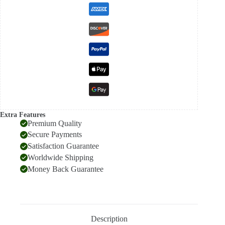
Extra Features
Premium Quality
Secure Payments
Satisfaction Guarantee
Worldwide Shipping
Money Back Guarantee
Description