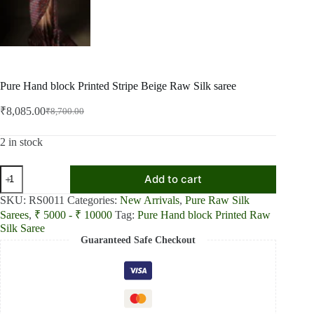
Pure Hand block Printed Stripe Beige Raw Silk saree
₹
8,085.00
₹
8,700.00
Original
Current
price
price
was:
is:
2 in stock
₹8,700.00.
₹8,085.00.
Pure
Add to cart
Hand
block
SKU:
RS0011
Categories:
New Arrivals
,
Pure Raw Silk
Printed
Sarees
,
₹ 5000 - ₹ 10000
Tag:
Pure Hand block Printed Raw
Stripe
Silk Saree
Beige
Guaranteed Safe Checkout
Raw
Silk
saree
quantity