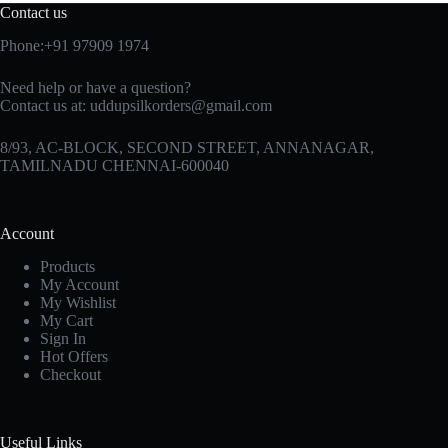
Contact us
Phone:+91 97909 1974
Need help or have a question?
Contact us at:
uddupsilkorders@gmail.com
8/93, AC-BLOCK, SECOND STREET, ANNANAGAR,
TAMILNADU CHENNAI-600040
Account
Products
My Account
My Wishlist
My Cart
Sign In
Hot Offers
Checkout
Useful Links