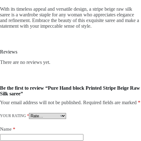
With its timeless appeal and versatile design, a stripe beige raw silk
saree is a wardrobe staple for any woman who appreciates elegance
and refinement. Embrace the beauty of this exquisite saree and make a
statement with your impeccable sense of style.
Reviews
There are no reviews yet.
Be the first to review “Pure Hand block Printed Stripe Beige Raw
Silk saree”
Your email address will not be published.
Required fields are marked
*
YOUR RATING
*
Name
*