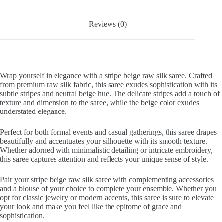
Reviews (0)
Wrap yourself in elegance with a stripe beige raw silk saree. Crafted
from premium raw silk fabric, this saree exudes sophistication with its
subtle stripes and neutral beige hue. The delicate stripes add a touch of
texture and dimension to the saree, while the beige color exudes
understated elegance.
Perfect for both formal events and casual gatherings, this saree drapes
beautifully and accentuates your silhouette with its smooth texture.
Whether adorned with minimalistic detailing or intricate embroidery,
this saree captures attention and reflects your unique sense of style.
Pair your stripe beige raw silk saree with complementing accessories
and a blouse of your choice to complete your ensemble. Whether you
opt for classic jewelry or modern accents, this saree is sure to elevate
your look and make you feel like the epitome of grace and
sophistication.