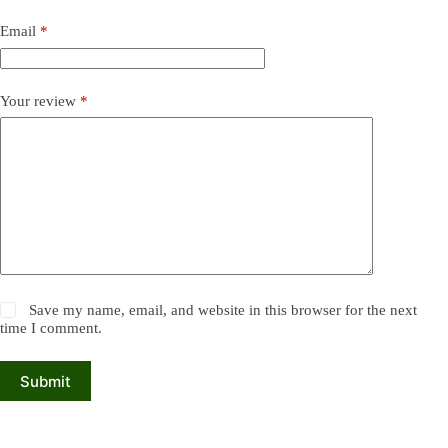
Email
*
Your review
*
Save my name, email, and website in this browser for the next
time I comment.
Submit