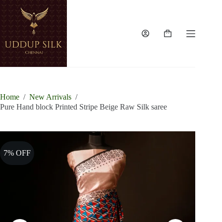
Skip
to
content
Shopping
cart
Home
/
New Arrivals
/
Pure Hand block Printed Stripe Beige Raw Silk saree
7% OFF