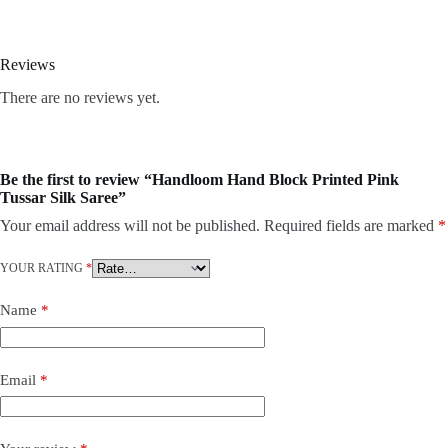
Reviews
There are no reviews yet.
Be the first to review “Handloom Hand Block Printed Pink
Tussar Silk Saree”
Your email address will not be published.
Required fields are marked
*
YOUR RATING
*
Name
*
Email
*