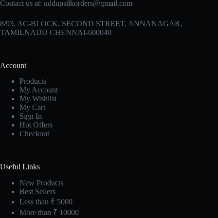
Contact us at:
uddupsilkorders@gmail.com
8/93, AC-BLOCK, SECOND STREET, ANNANAGAR,
TAMILNADU CHENNAI-600040
Account
Products
My Account
My Wishlist
My Cart
Sign In
Hot Offers
Checkout
Useful Links
New Products
Best Sellers
Less than ₹ 5000
More than ₹ 10000