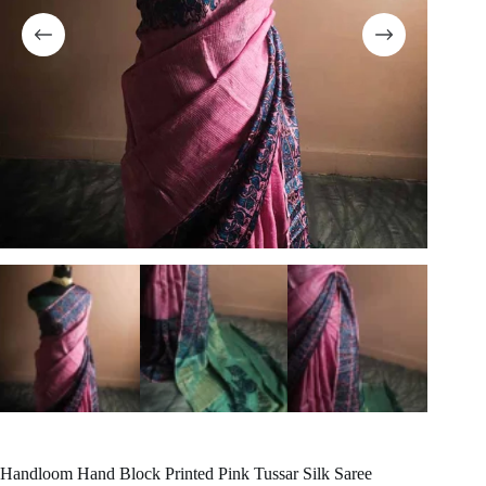
Handloom Hand Block Printed Pink Tussar Silk Saree