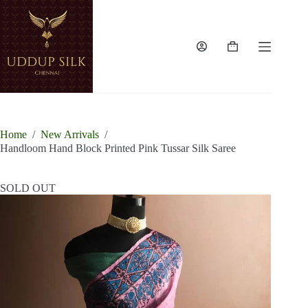
Skip
to
content
Shopping
cart
Home
/
New Arrivals
/
Handloom Hand Block Printed Pink Tussar Silk Saree
SOLD OUT