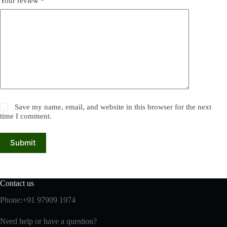
Your review
*
Save my name, email, and website in this browser for the next
time I comment.
Submit
Contact us
Phone:+91 97909 1974
Need help or have a question?