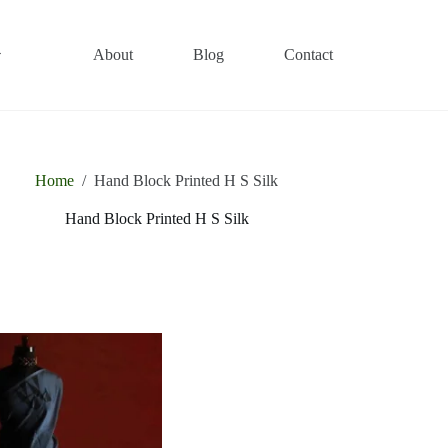
About
Blog
Contact
Home
/
Hand Block Printed H S Silk
Hand Block Printed H S Silk