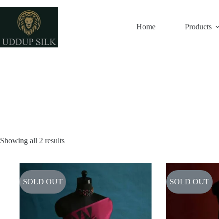
Skip
to
content
Home
Products
Showing all 2 results
SOLD OUT
SOLD OUT