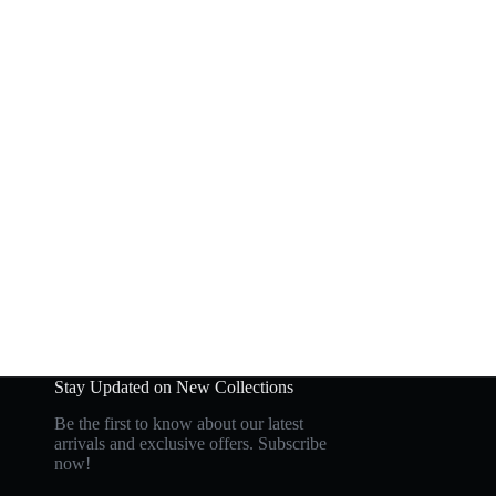
Stay Updated on New Collections
Be the first to know about our latest
arrivals and exclusive offers. Subscribe
now!