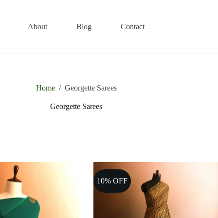
About
Blog
Contact
Home
/
Georgette Sarees
Georgette Sarees
10% OFF