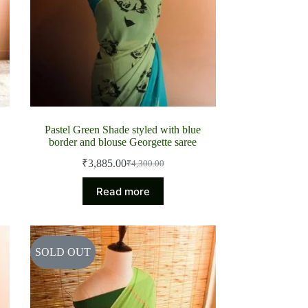
Pastel Green Shade styled with blue
border and blouse Georgette saree
₹
3,885.00
₹
4,300.00
Original
Current
price
price
Read more
was:
is:
₹4,300.00.
₹3,885.00.
SOLD OUT