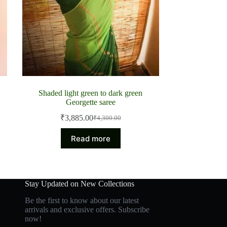
Shaded light green to dark green
Georgette saree
₹
3,885.00
₹
4,300.00
Original
Current
price
price
Read more
was:
is:
₹4,300.00.
₹3,885.00.
Stay Updated on New Collections
Be the first to know about our latest
arrivals and exclusive offers. Subscribe
now!