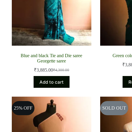
Blue and black Tie and Die saree
Green col
Georgette saree
₹
3,8
₹
3,885.00
₹
4,300.00
Original
Current
price
price
Add to cart
R
was:
is:
₹4,300.00.
₹3,885.00.
25% OFF
SOLD OUT