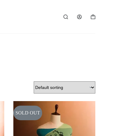
Shopping
cart
SOLD OUT