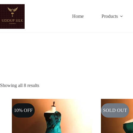
Skip
to
content
Home
Products
Showing all 8 results
10% OFF
SOLD OUT